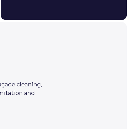
açade cleaning,
imitation and