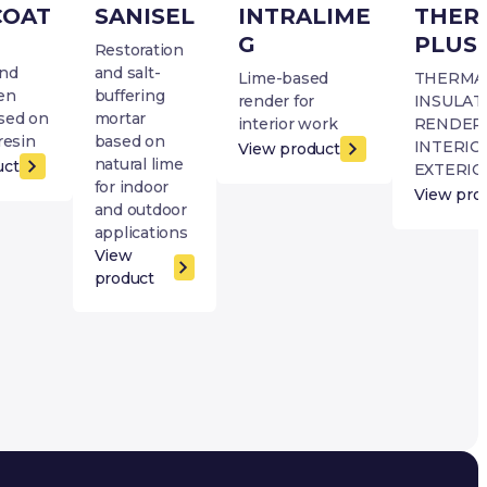
COAT
SANISEL
INTRALIME
THER
G
PLUS
Restoration
and
and salt-
Lime-based
THERMA
en
buffering
render for
INSULAT
sed on
mortar
interior work
RENDER
resin
based on
INTERIO
View product
natural lime
uct
EXTERIO
for indoor
View pro
and outdoor
applications
View
product