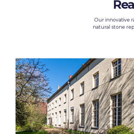
Rea
Our innovative r
natural stone rep