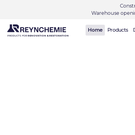
Constr
Warehouse opening
Home
Products
PRODUCTS FOR
RENOVATION & RESTORATION
In
con
Reynchemie is a
both new const