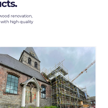
cts.
 wood renovation,
 with high-quality