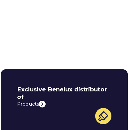
Exclusive Benelux distributor
of
Products