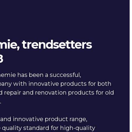
ie, trendsetters
8
emie has been a successful,
any with innovative products for both
 repair and renovation products for old
s.
and innovative product range,
quality standard for high-quality