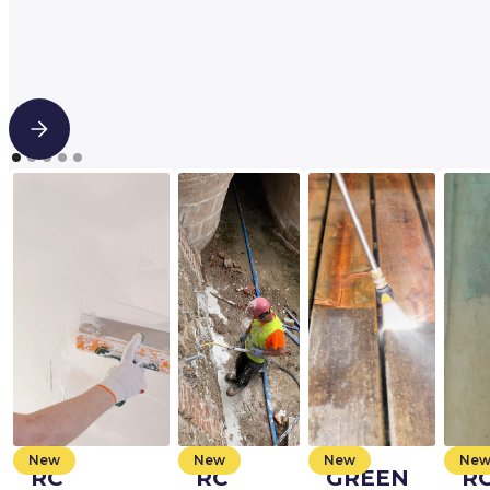
New
New
New
Ne
RC
RC
GREEN
R