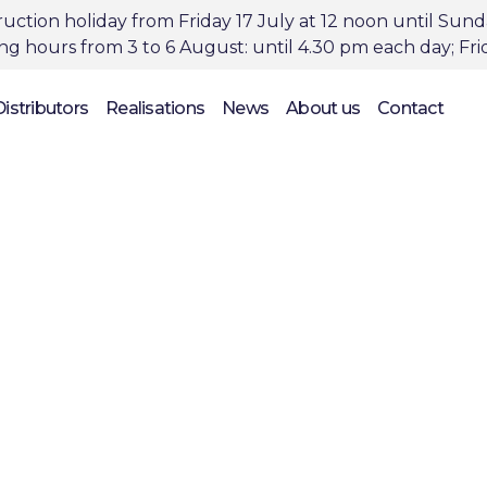
uction holiday from Friday 17 July at 12 noon until Sun
 hours from 3 to 6 August: until 4.30 pm each day; Frid
Distributors
Realisations
News
About us
Contact
novative products 
struction & restora
projects, since 1988
 Belgian, pioneering manufacturer of innovat
ructions and the repair and renovation produ