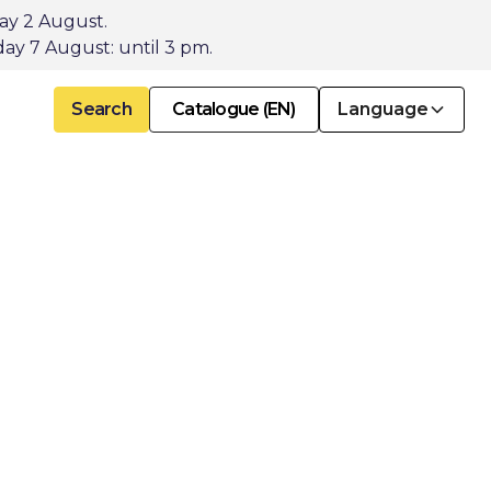
day 2 August.
ay 7 August: until 3 pm.
Search
Catalogue (EN)
Language
for
tion
.
ive products for
cts of historic