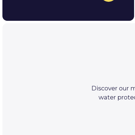
Discover our m
water protec