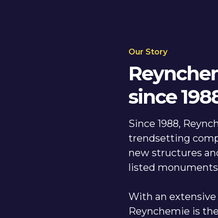
Our Story
Reynchem
since 198
Since 1988, Reynch
trendsetting comp
new structures and
listed monument
With an extensive 
Reynchemie is the 