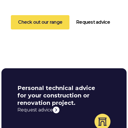
listed monuments.
Check out our range
Request advice
Personal technical advice
for your construction or
renovation project.
Request advice