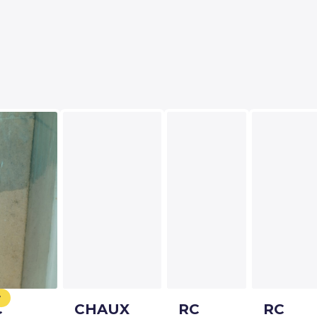
w
C
CHAUX
RC
RC