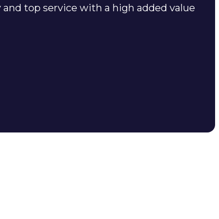
y and top service with a high added value