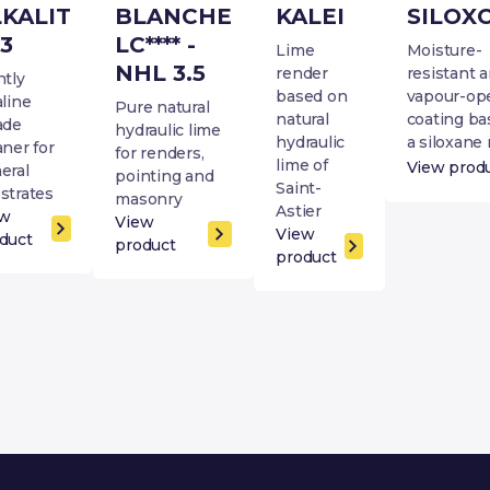
LKALIT
BLANCHE
KALEI
SILOX
3
LC**** -
Lime
Moisture-
NHL 3.5
render
resistant 
htly
based on
vapour-op
aline
Pure natural
natural
coating ba
ade
hydraulic lime
hydraulic
a siloxane 
aner for
for renders,
lime of
View prod
eral
pointing and
Saint-
strates
masonry
Astier
ew
View
View
duct
product
product