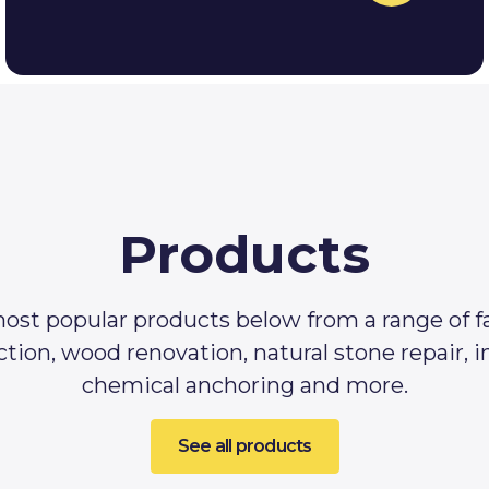
Products
ost popular products below from a range of f
tion, wood renovation, natural stone repair, 
chemical anchoring and more.
See all products