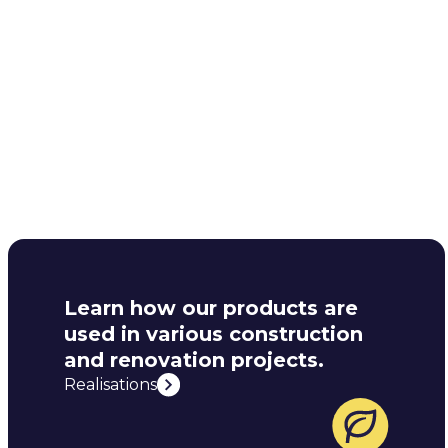
Learn how our products are
used in various construction
and renovation projects.
Realisations