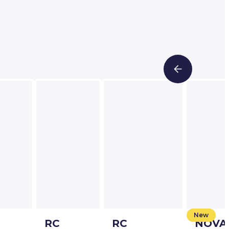
New
RC
RC
NOVA