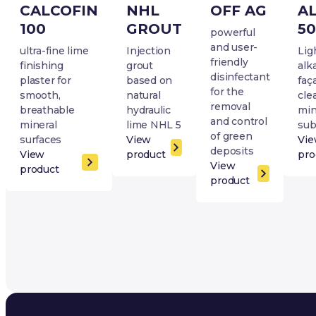
CALCOFIN
NHL
OFF AG
A
100
GROUT
50
powerful
and user-
ultra-fine lime
Injection
Lig
friendly
finishing
grout
alk
disinfectant
plaster for
based on
faç
for the
smooth,
natural
cle
removal
breathable
hydraulic
min
and control
mineral
lime NHL 5
sub
of green
surfaces
View
Vi
deposits
View
product
pro
View
product
product