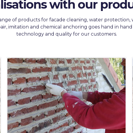
lisations with our produ
ange of products for facade cleaning, water protection,
air, imitation and chemical anchoring goes hand in hand
technology and quality for our customers.