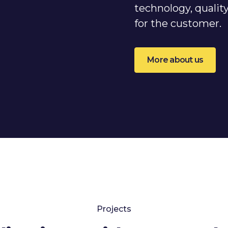
technology, qualit
for the customer.
More about us
Projects