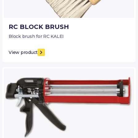
RC BLOCK BRUSH
Block brush for RC KALEI
View product