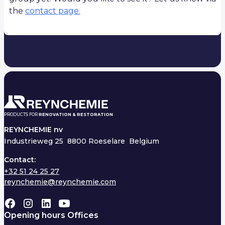
the
contact page.
PRODUCTS FOR
RENOVATION & RESTORATION
REYNCHEMIE nv
Industrieweg 25
8800 Roeselare Belgium
Contact:
+32 51 24 25 27
reynchemie@reynchemie.com
Opening hours Offices