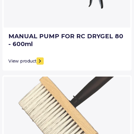
MANUAL PUMP FOR RC DRYGEL 80
- 600ml
View product