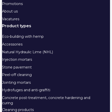
Promotions
About us
Vacatures
Product types
Eco-building with hemp
Accessories
Natural Hydraulic Lime (NHL)
Injection mortars
Stone pavement
Peel-off cleaning
Jointing mortars
Hydrofuges and anti-graffiti
Concrete post-treatment, concrete hardening and
curing
Cleaning products