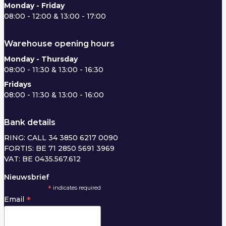
Monday - Friday
08:00 - 12:00 & 13:00 - 17:00
Warehouse opening hours
Monday - Thursday
08:00 - 11:30 & 13:00 - 16:30
Fridays
08:00 - 11:30 & 13:00 - 16:00
Bank details
RING: CALL 34 3850 6217 0090
FORTIS: BE 71 2850 5691 3969
VAT: BE 0435.567.612
Nieuwsbrief
*
indicates required
*
Email