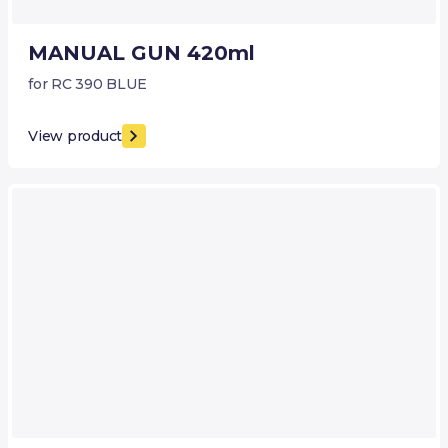
MANUAL GUN 420ml
for RC 390 BLUE
View product