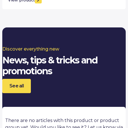
Discover everything new
News, tips & tricks and
promotions
See all
There are no articles with this product or product
group yet. Would you like to see it? Let us know via