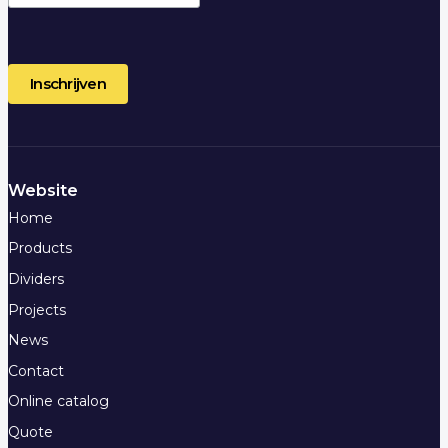
Website
Home
Products
Dividers
Projects
News
Contact
Online catalog
Quote