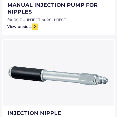
MANUAL INJECTION PUMP FOR
NIPPLES
for RC PU-INJECT or RC INJECT
View product
INJECTION NIPPLE