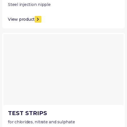
Steel injection nipple
View product
TEST STRIPS
for chlorides, nitrate and sulphate