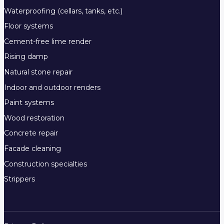
Waterproofing (cellars, tanks, etc.)
Floor systems
Cement-free lime render
Rising damp
Natural stone repair
Indoor and outdoor renders
Paint systems
Wood restoration
Concrete repair
Facade cleaning
Construction specialties
Strippers