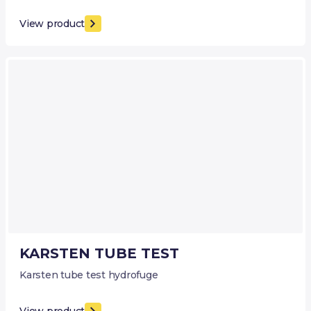
View product
KARSTEN TUBE TEST
Karsten tube test hydrofuge
View product