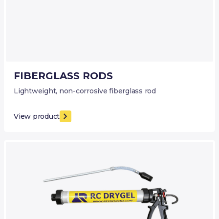
FIBERGLASS RODS
Lightweight, non-corrosive fiberglass rod
View product