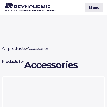
Menu
PRODUCTS FOR
RENOVATION & RESTORATION
All products
Accessories
Accessories
Products for