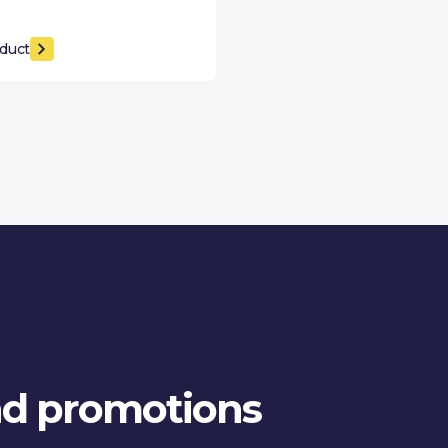
duct
and promotions