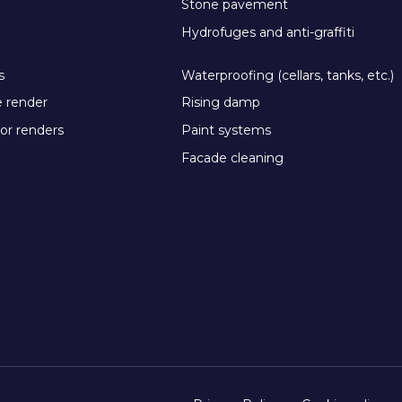
Stone pavement
Hydrofuges and anti-graffiti
s
Waterproofing (cellars, tanks, etc.)
e render
Rising damp
or renders
Paint systems
Facade cleaning