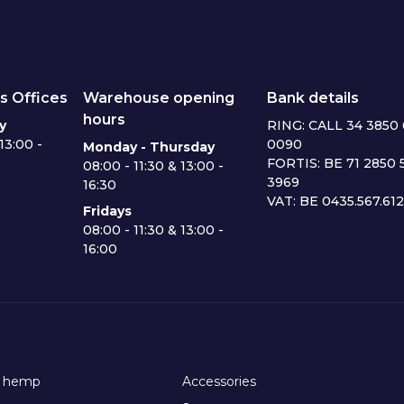
s Offices
Warehouse opening
Bank details
hours
y
RING: CALL 34 3850 
13:00 -
0090
Monday - Thursday
FORTIS: BE 71 2850 
08:00 - 11:30 & 13:00 -
3969
16:30
VAT: BE 0435.567.61
Fridays
08:00 - 11:30 & 13:00 -
16:00
h hemp
Accessories