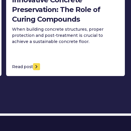
Preservation: The Role of
Curing Compounds
When building concrete structures, proper
protection and post-treatment is crucial to
achieve a sustainable concrete floor.
Read post