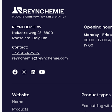
PRODUCTS FOR
RENOVATION & RESTORATION
Opening hour
REYNCHEMIE nv
Industrieweg 25
8800
Monday - Frida
Roeselare Belgium
08:00 - 12:00 & 
17:00
Contact:
+32 51 24 25 27
reynchemie@reynchemie.com
Website
Product types
Home
Eco-building wit
Products