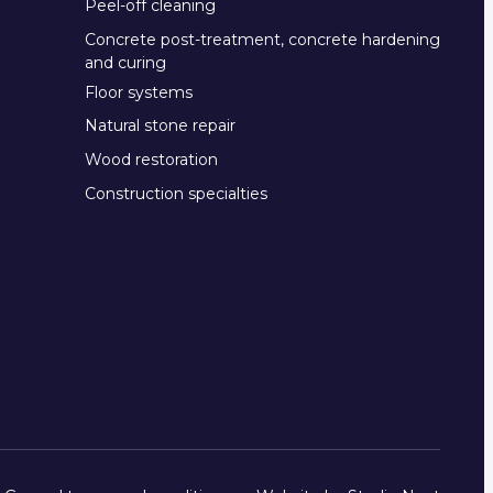
Peel-off cleaning
Concrete post-treatment, concrete hardening
and curing
Floor systems
Natural stone repair
Wood restoration
Construction specialties