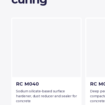
RC M040
RC M0
Sodium silicate-based surface
Deep pene
hardener, dust reducer and sealer for
compacto
concrete
concrete