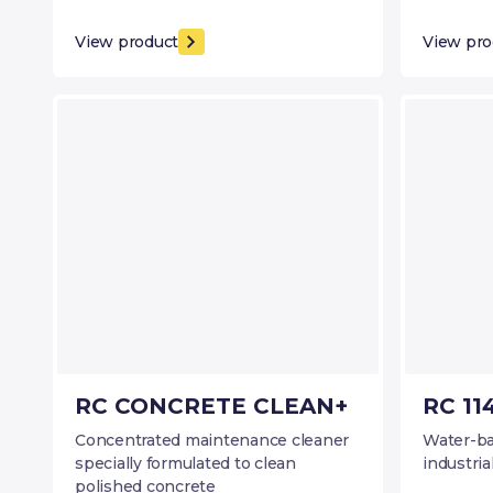
View product
View pro
RC CONCRETE CLEAN+
RC 11
Concentrated maintenance cleaner
Water-ba
specially formulated to clean
industria
polished concrete