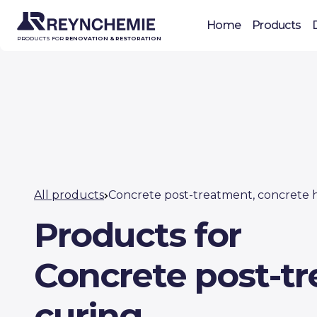
Home
Products
PRODUCTS FOR
RENOVATION & RESTORATION
All products
Concrete post-treatment, concrete 
Products for
Concrete post-t
curing