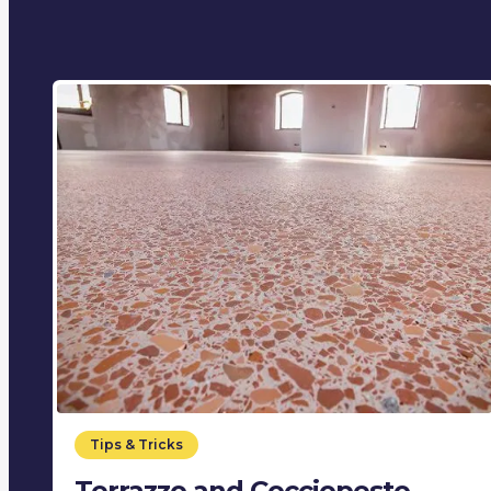
Tips & Tricks
Terrazzo and Cocciopesto