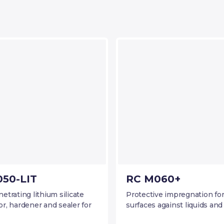
50-LIT
RC M060+
trating lithium silicate
Protective impregnation fo
r, hardener and sealer for
surfaces against liquids and 