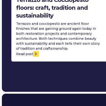
floors: craft, tradition and
sustainability
Terrazzo and cocciopesto are ancient floor
finishes that are gaining ground again today in
both restoration projects and contemporary
architecture. Both techniques combine beauty
with sustainability and each tells their own story
of tradition and craftsmanship.
Read post