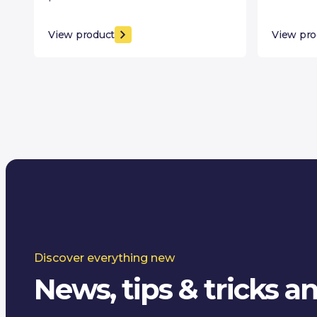
View product
View pro
Discover everything new
News, tips & tricks 