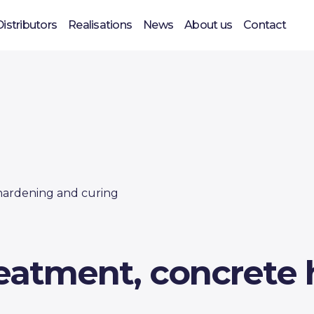
Distributors
Realisations
News
About us
Contact
hardening and curing
reatment, concrete