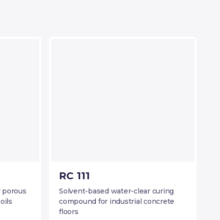
RC 111
r porous
Solvent-based water-clear curing
oils
compound for industrial concrete
floors