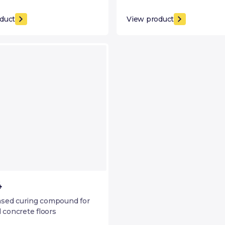
duct
View product
4
sed curing compound for
l concrete floors