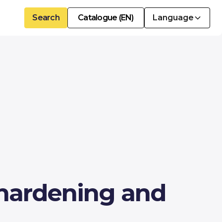
Search
Catalogue (EN)
Language
 hardening and