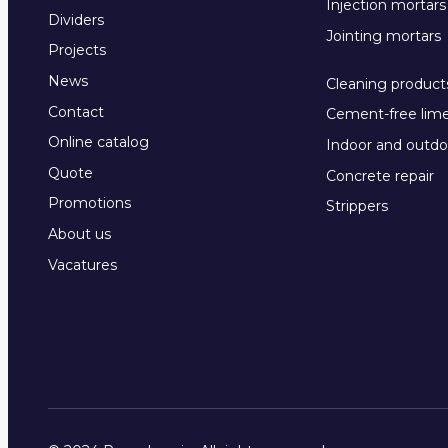
Injection mortars
Dividers
Jointing mortars
Projects
News
Cleaning product
Contact
Cement-free lim
Online catalog
Indoor and outdo
Quote
Concrete repair
Promotions
Strippers
About us
Vacatures