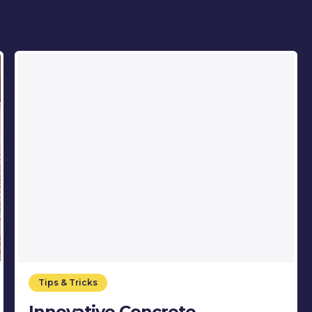
Tips & Tricks
Innovative Concrete