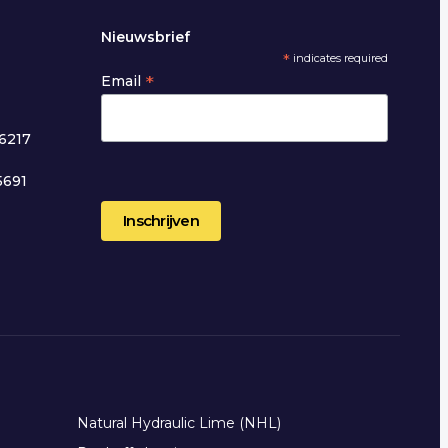
Nieuwsbrief
*
indicates required
*
Email
6217
5691
2
Natural Hydraulic Lime (NHL)