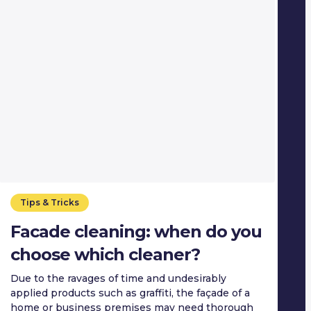
Tips & Tricks
Facade cleaning: when do you
choose which cleaner?
Due to the ravages of time and undesirably
applied products such as graffiti, the façade of a
home or business premises may need thorough