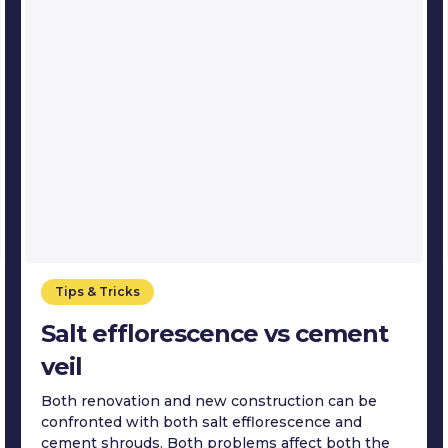
Tips & Tricks
Salt efflorescence vs cement
veil
Both renovation and new construction can be
confronted with both salt efflorescence and
cement shrouds. Both problems affect both the