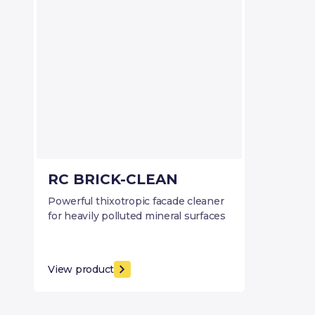
RC BRICK-CLEAN
Powerful thixotropic facade cleaner
for heavily polluted mineral surfaces
View product