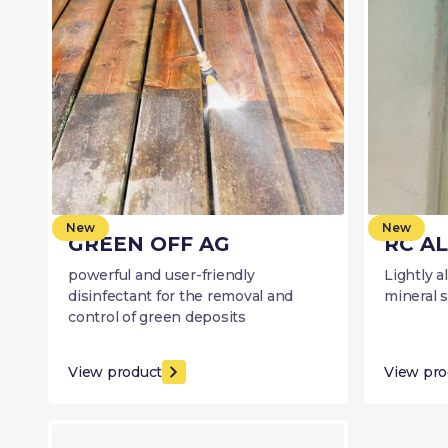
New
New
GREEN OFF AG
RC AL
powerful and user-friendly
Lightly a
disinfectant for the removal and
mineral 
control of green deposits
View product
View pro