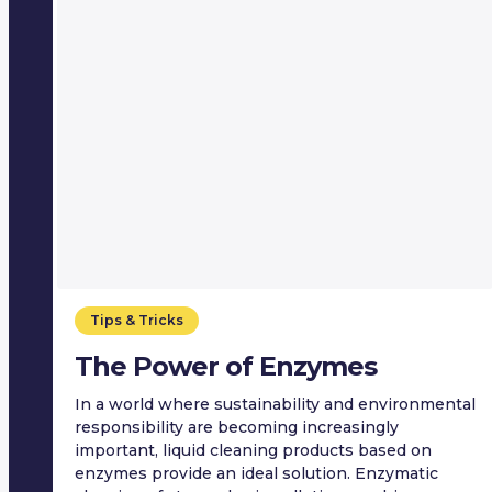
Tips & Tricks
The Power of Enzymes
In a world where sustainability and environmental
responsibility are becoming increasingly
important, liquid cleaning products based on
enzymes provide an ideal solution. Enzymatic