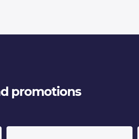
and promotions