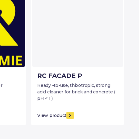
RC FACADE P
or
Ready -to-use, thixotropic, strong
acid cleaner for brick and concrete (
pH < 1 )
View product