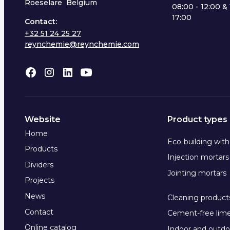
Roeselare Belgium
08:00 - 12:00 & 
17:00
Contact:
+32 51 24 25 27
reynchemie@reynchemie.com
Website
Product types
Home
Eco-building wit
Products
Injection mortars
Dividers
Jointing mortars
Projects
News
Cleaning product
Contact
Cement-free lim
Online catalog
Indoor and outdo