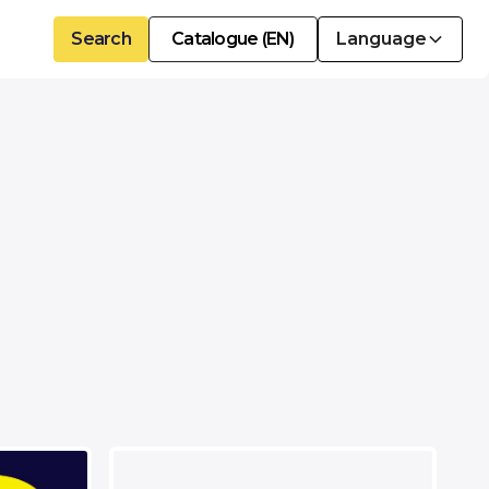
Search
Catalogue (EN)
Language