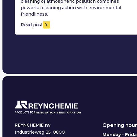
cleaning of atmospheric pollution combines
powerful cleaning action with environmental
friendliness.
Read post
PRODUCTS FOR
RENOVATION & RESTORATION
Opening hour
REYNCHEMIE nv
Industrieweg 25
8800
Monday - Frida