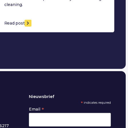
cleaning.
Read post
Nieuwsbrief
*
indicates required
*
Email
6217