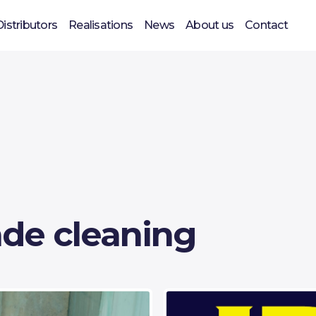
Distributors
Realisations
News
About us
Contact
de cleaning