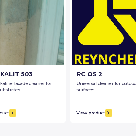
KALIT 503
RC OS 2
lkaline façade cleaner for
Universal cleaner for outdo
substrates
surfaces
duct
View product