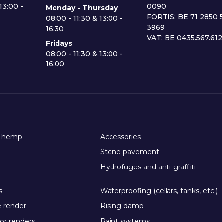
13:00 -
0090
Monday - Thursday
FORTIS: BE 71 2850 
08:00 - 11:30 & 13:00 -
3969
16:30
VAT: BE 0435.567.61
Fridays
08:00 - 11:30 & 13:00 -
16:00
h hemp
Accessories
Stone pavement
Hydrofuges and anti-graffiti
s
Waterproofing (cellars, tanks, etc.)
e render
Rising damp
or renders
Paint systems