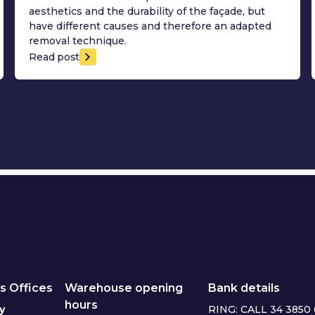
aesthetics and the durability of the façade, but
have different causes and therefore an adapted
removal technique.
Read post
s Offices
Warehouse opening
Bank details
hours
y
RING: CALL 34 3850 