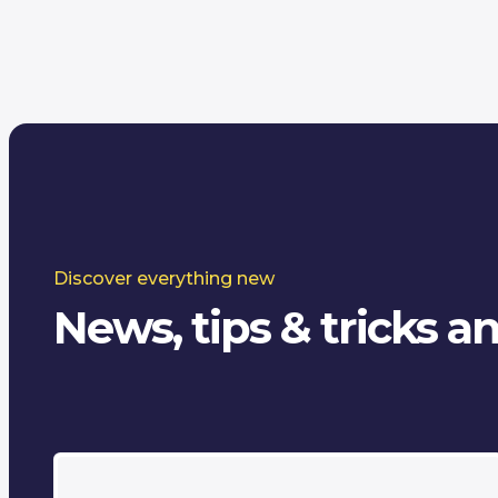
Discover everything new
News, tips & tricks 