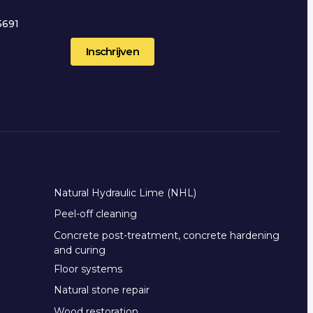
5691
2
Natural Hydraulic Lime (NHL)
Peel-off cleaning
Concrete post-treatment, concrete hardening
and curing
Floor systems
Natural stone repair
Wood restoration