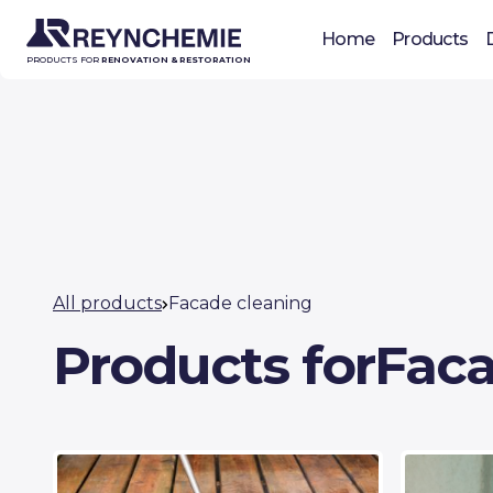
Home
Products
PRODUCTS FOR
RENOVATION & RESTORATION
All products
Facade cleaning
Products for
Faca