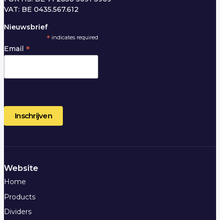
VAT: BE 0435.567.612
Nieuwsbrief
*
indicates required
*
Email
Website
Home
Products
Dividers