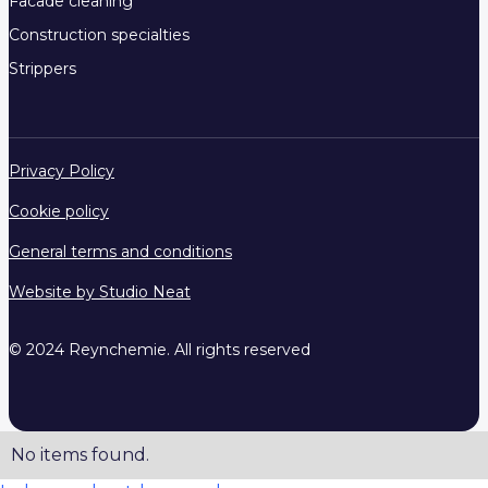
Facade cleaning
Construction specialties
Strippers
Privacy Policy
Cookie policy
General terms and conditions
Website by Studio Neat
© 2024 Reynchemie. All rights reserved
No items found.