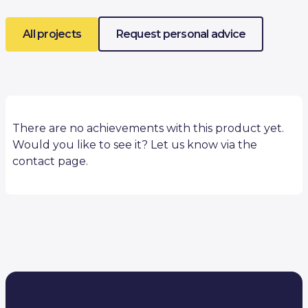
All projects
Request personal advice
There are no achievements with this product yet.
Would you like to see it? Let us know via the
contact page.