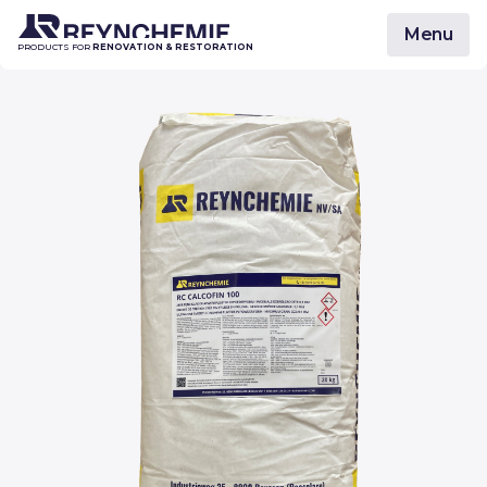
Menu
PRODUCTS FOR
RENOVATION & RESTORATION