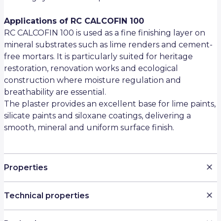
Applications of RC CALCOFIN 100
RC CALCOFIN 100 is used as a fine finishing layer on
mineral substrates such as lime renders and cement-
free mortars. It is particularly suited for heritage
restoration, renovation works and ecological
construction where moisture regulation and
breathability are essential.
The plaster provides an excellent base for lime paints,
silicate paints and siloxane coatings, delivering a
smooth, mineral and uniform surface finish.
Properties
Ultra-fine mineral finishing plaster (0–0.1 mm)
Technical properties
Based on natural hydraulic lime NHL 3.5 (Saint-
Astier)
Property
Value