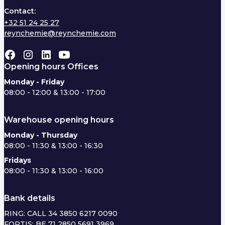
Contact:
+32 51 24 25 27
reynchemie@reynchemie.com
Opening hours Offices
Monday - Friday
08:00 - 12:00 & 13:00 - 17:00
Warehouse opening hours
Monday - Thursday
08:00 - 11:30 & 13:00 - 16:30
Fridays
08:00 - 11:30 & 13:00 - 16:00
Bank details
RING: CALL 34 3850 6217 0090
FORTIS: BE 71 2850 5691 3969