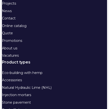
Projects
News
Contact
Online catalog
Quote
Promotions
About us
Vacatures
Product types
Eco-building with hemp
Accessories
Natural Hydraulic Lime (NHL)
Injection mortars
Stone pavement