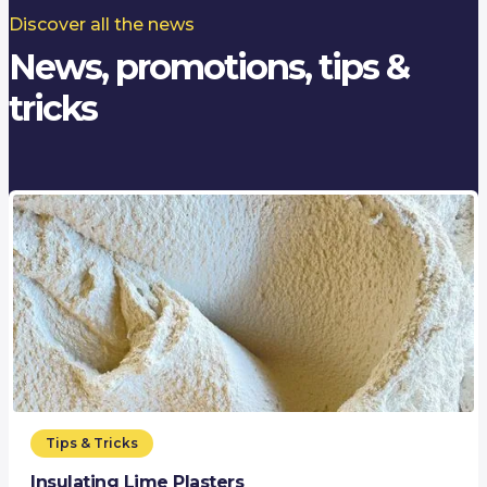
Discover all the news
News, promotions, tips &
tricks
Tips & Tricks
Insulating Lime Plasters