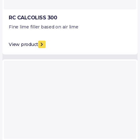
RC CALCOLISS 300
Fine lime filler based on air lime
View product