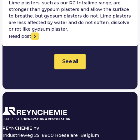
Lime plasters, such as our RC Intralime range, are
stronger than gypsum plasters and allow the surface
to breathe, but gypsum plasters do not. Lime plasters
are less affected by water and do not soften, dissolve
or rot like gypsum plaster.
Read post
See all
PRODUCTS FOR
RENOVATION & RESTORATION
REYNCHEMIE nv
Industrieweg 25
8800 Roeselare Belgium