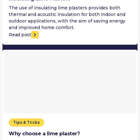
The use of insulating lime plasters provides both
thermal and acoustic insulation for both indoor and
outdoor applications, with the aim of saving energy
and improved home comfort.
Read post
Tips & Tricks
Why choose a lime plaster?