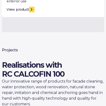
exterior use
View product
Projects
Realisations with
RC CALCOFIN 100
Our innovative range of products for facade cleaning,
water protection, wood renovation, natural stone
repair, imitation and chemical anchoring goes hand in
hand with high-quality technology and quality for
our customers.