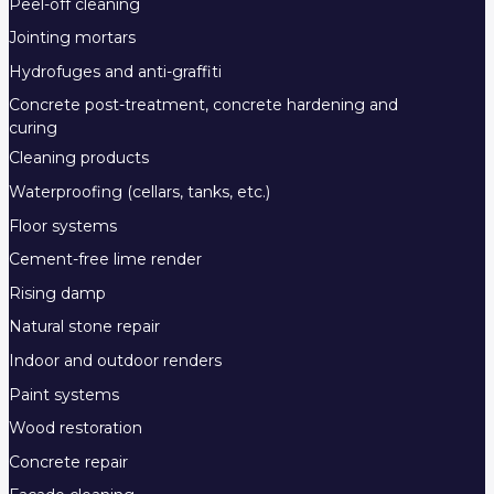
Peel-off cleaning
Jointing mortars
Hydrofuges and anti-graffiti
Concrete post-treatment, concrete hardening and
curing
Cleaning products
Waterproofing (cellars, tanks, etc.)
Floor systems
Cement-free lime render
Rising damp
Natural stone repair
Indoor and outdoor renders
Paint systems
Wood restoration
Concrete repair