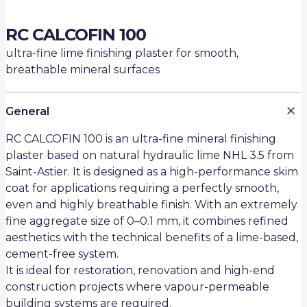
RC CALCOFIN 100
ultra-fine lime finishing plaster for smooth,
breathable mineral surfaces
General
RC CALCOFIN 100 is an ultra-fine mineral finishing
plaster based on natural hydraulic lime NHL 3.5 from
Saint-Astier. It is designed as a high-performance skim
coat for applications requiring a perfectly smooth,
even and highly breathable finish. With an extremely
fine aggregate size of 0–0.1 mm, it combines refined
aesthetics with the technical benefits of a lime-based,
cement-free system.
It is ideal for restoration, renovation and high-end
construction projects where vapour-permeable
building systems are required.