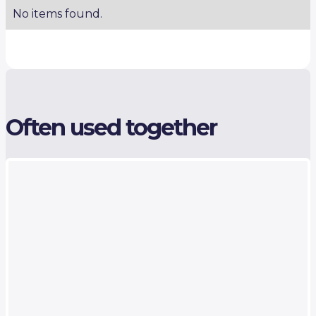
No items found.
Often used together