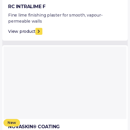
RC INTRALIME F
Fine lime finishing plaster for smooth, vapour-
permeable walls
View product
New
NOVASKIN® COATING