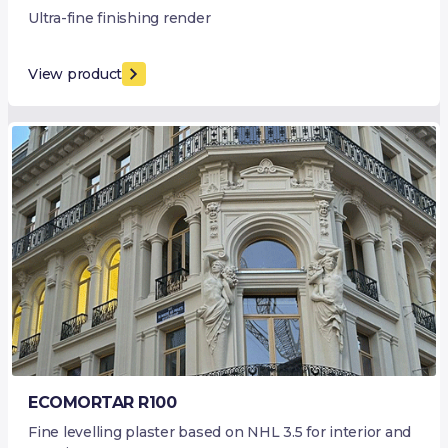
Ultra-fine finishing render
View product
ECOMORTAR R100
Fine levelling plaster based on NHL 3.5 for interior and