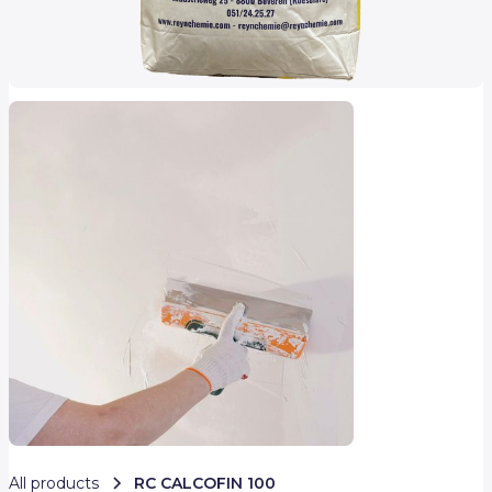
All products
RC CALCOFIN 100