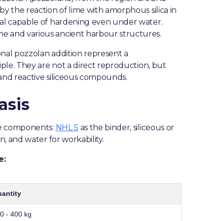
 the reaction of lime with amorphous silica in
al capable of hardening even under water.
 and various ancient harbour structures.
nal pozzolan addition represent a
ple. They are not a direct reproduction, but
and reactive siliceous compounds.
asis
re components:
NHL 5
as the binder, siliceous or
, and water for workability.
e:
antity
0 - 400 kg