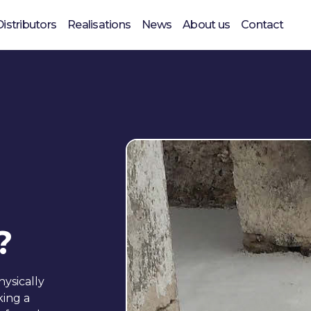
Distributors
Realisations
News
About us
Contact
?
ysically
king a