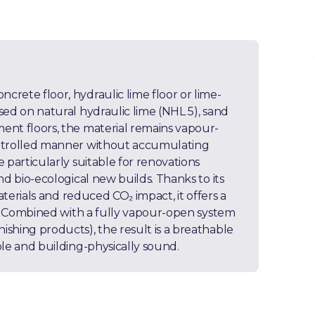
rete floor, hydraulic lime floor or lime-
sed on natural hydraulic lime (NHL 5), sand
ent floors, the material remains vapour-
ontrolled manner without accumulating
 particularly suitable for renovations
nd bio-ecological new builds. Thanks to its
aterials and reduced CO₂ impact, it offers a
rs. Combined with a fully vapour-open system
shing products), the result is a breathable
ble and building-physically sound.