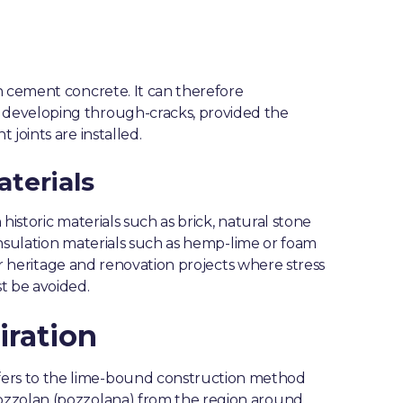
n cement concrete. It can therefore
 developing through-cracks, provided the
joints are installed.
aterials
historic materials such as brick, natural stone
 insulation materials such as hemp-lime or foam
for heritage and renovation projects where stress
t be avoided.
iration
ers to the lime-bound construction method
ozzolan (pozzolana) from the region around