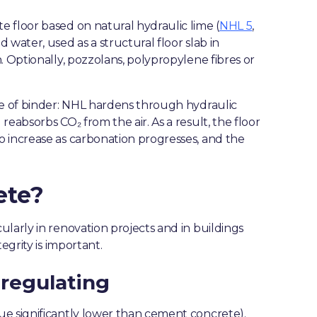
 floor based on natural hydraulic lime (
NHL 5
,
 water, used as a structural floor slab in
. Optionally, pozzolans, polypropylene fibres or
pe of binder: NHL hardens through hydraulic
eabsorbs CO₂ from the air. As a result, the floor
o increase as carbonation progresses, and the
ete?
larly in renovation projects and in buildings
egrity is important.
regulating
ue significantly lower than cement concrete).