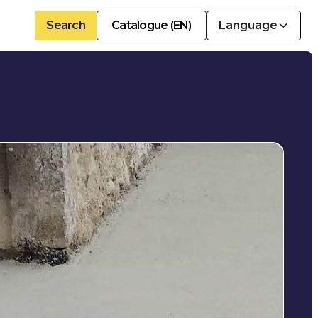
Search
Catalogue (EN)
Language