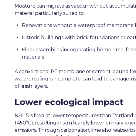
Moisture can migrate as vapour without accumulatin
material particularly suited to:
Renovations without a waterproof membrane b
Historic buildings with brick foundations or ear
Floor assemblies incorporating hemp-lime, foam
materials
A conventional PE membrane or cement-bound floor
waterproofing is incomplete, can lead to damage: ris
of finish layers.
Lower ecological impact
NHL 5 is fired at lower temperatures than Portlan
1,450°C), resulting in significantly lower primary 
emissions. Through carbonation, lime also reabsorbs