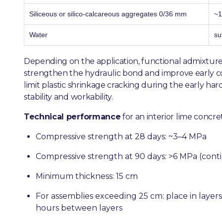
Siliceous or silico-calcareous aggregates 0/36 mm
~1
Water
su
Depending on the application, functional admixture
strengthen the hydraulic bond and improve early co
limit plastic shrinkage cracking during the early har
stability and workability.
Technical performance
for an interior lime concret
Compressive strength at 28 days: ~3–4 MPa
Compressive strength at 90 days: >6 MPa (cont
Minimum thickness: 15 cm
For assemblies exceeding 25 cm: place in layer
hours between layers