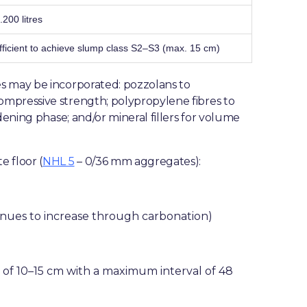
.200 litres
fficient to achieve slump class S2–S3 (max. 15 cm)
s may be incorporated: pozzolans to
mpressive strength; polypropylene fibres to
dening phase; and/or mineral fillers for volume
e floor (
NHL 5
– 0/36 mm aggregates):
inues to increase through carbonation)
s of 10–15 cm with a maximum interval of 48