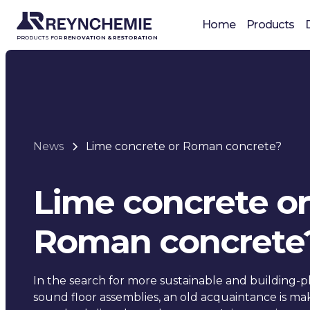
Home
Products
PRODUCTS FOR
RENOVATION & RESTORATION
News
Lime concrete or Roman concrete?
Lime concrete or
Roman concrete
In the search for more sustainable and building-ph
sound floor assemblies, an old acquaintance is ma