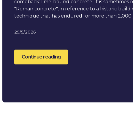
comeback: lime-bound concrete. It is sometimes r
"Roman concrete", in reference to a historic build
technique that has endured for more than 2,000 
29/5/2026
Continue reading