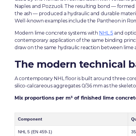
Naples and Pozzuoli. The resulting bond — formed by
the ash — produced a hydraulic and durable materi
Well-known examples include the Pantheon in Rome
Modern lime concrete systems with
NHL 5
and optio
contemporary application of the same binding princi
draw on the same hydraulic reaction between lime 
The modern technical b
A contemporary NHL floor is built around three co
silico-calcareous aggregates 0/36 mm as the skeleton
Mix proportions per m³ of finished lime concret
Component
Qu
NHL 5 (EN 459-1)
35