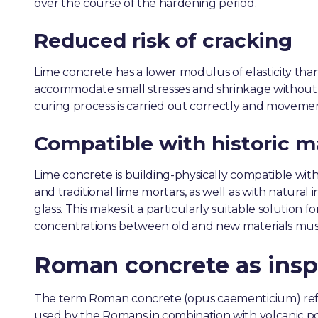
over the course of the hardening period.
Reduced risk of cracking
Lime concrete has a lower modulus of elasticity tha
accommodate small stresses and shrinkage without
curing process is carried out correctly and movement 
Compatible with historic m
Lime concrete is building-physically compatible with 
and traditional lime mortars, as well as with natural
glass. This makes it a particularly suitable solution 
concentrations between old and new materials mus
Roman concrete as insp
The term Roman concrete (opus caementicium) ref
used by the Romans in combination with volcanic p