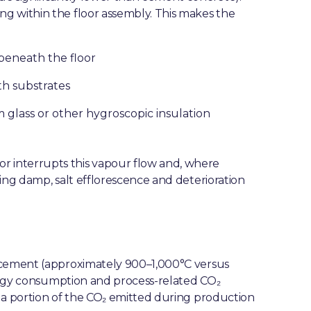
g within the floor assembly. This makes the
eneath the floor
th substrates
 glass or other hygroscopic insulation
 interrupts this vapour flow and, where
ing damp, salt efflorescence and deterioration
d cement (approximately 900–1,000°C versus
energy consumption and process-related CO₂
 a portion of the CO₂ emitted during production