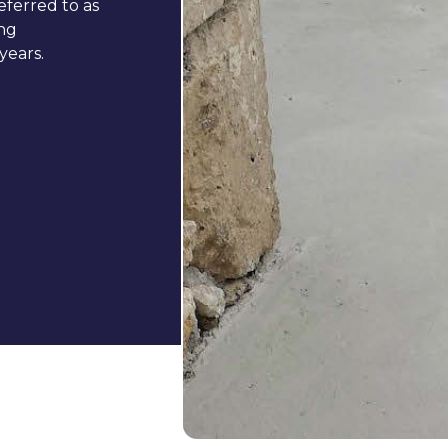
eferred to as
ing
years.