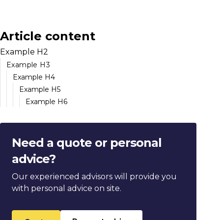
Article content
Example H2
Example H3
Example H4
Example H5
Example H6
Need a quote or personal
advice?
Our experienced advisors will provide you
with personal advice on site.