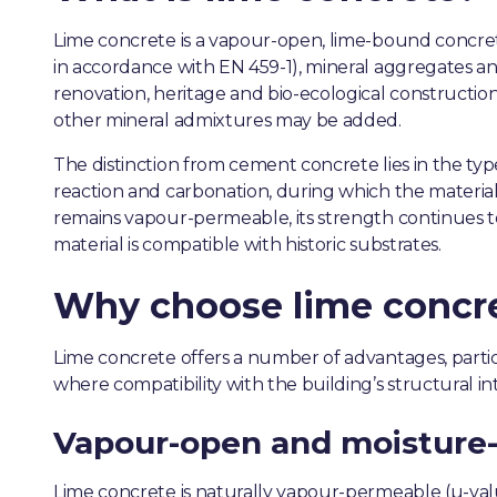
Lime concrete is a vapour-open, lime-bound concrete
in accordance with EN 459-1), mineral aggregates and
renovation, heritage and bio-ecological construction
other mineral admixtures may be added.
The distinction from cement concrete lies in the ty
reaction and carbonation, during which the material r
remains vapour-permeable, its strength continues t
material is compatible with historic substrates.
Why choose lime concr
Lime concrete offers a number of advantages, particu
where compatibility with the building’s structural int
Vapour-open and moisture-
Lime concrete is naturally vapour-permeable (µ-val