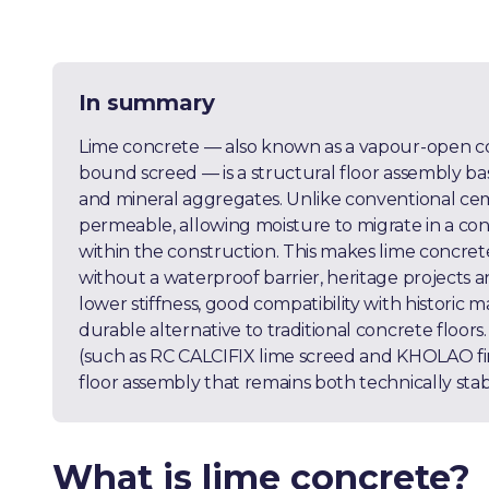
In summary
Lime concrete — also known as a vapour-open conc
bound screed — is a structural floor assembly ba
and mineral aggregates. Unlike conventional cem
permeable, allowing moisture to migrate in a c
within the construction. This makes lime concrete
without a waterproof barrier, heritage projects a
lower stiffness, good compatibility with historic m
durable alternative to traditional concrete floo
(such as RC CALCIFIX lime screed and KHOLAO fini
floor assembly that remains both technically sta
What is lime concrete?