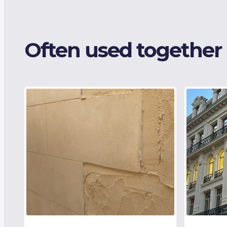
Often used together