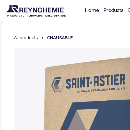
Home
Products
PRODUCTS FOR
RENOVATION & RESTORATION
All products
CHAUSABLE