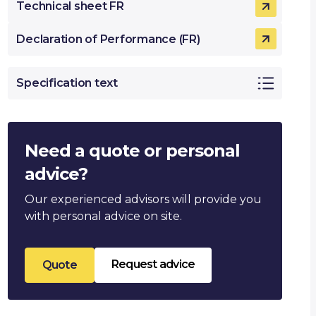
Technical sheet FR
Declaration of Performance (FR)
Specification text
Need a quote or personal
advice?
Our experienced advisors will provide you
with personal advice on site.
Request advice
Quote