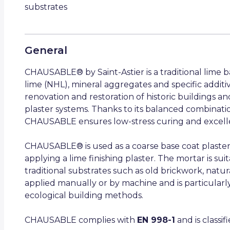
substrates
General
CHAUSABLE® by Saint-Astier is a traditional lime 
lime (NHL), mineral aggregates and specific additiv
renovation and restoration of historic buildings and
plaster systems. Thanks to its balanced combination 
CHAUSABLE ensures low-stress curing and excellen
CHAUSABLE® is used as a coarse base coat plaster
applying a lime finishing plaster. The mortar is sui
traditional substrates such as old brickwork, natur
applied manually or by machine and is particularly
ecological building methods.
CHAUSABLE complies with
EN 998-1
and is classi