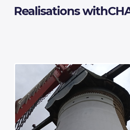
Realisations with
CH