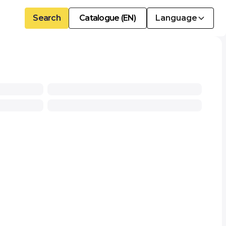
Search
Catalogue (EN)
Language