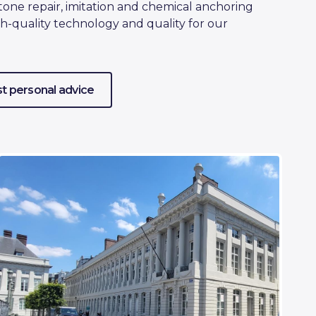
tone repair, imitation and chemical anchoring
h-quality technology and quality for our
t personal advice