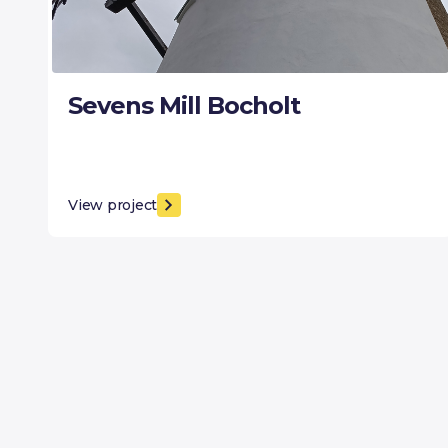
Sevens Mill Bocholt
View project