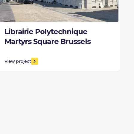
Librairie Polytechnique
Martyrs Square Brussels
View project