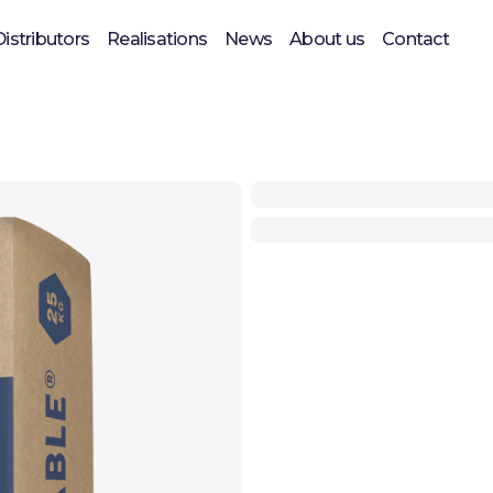
Distributors
Realisations
News
About us
Contact