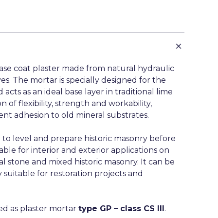
base coat plaster made from natural hydraulic
es. The mortar is specially designed for the
 acts as an ideal base layer in traditional lime
of flexibility, strength and workability,
t adhesion to old mineral substrates.
 to level and prepare historic masonry before
table for interior and exterior applications on
al stone and mixed historic masonry. It can be
 suitable for restoration projects and
fied as plaster mortar
type GP – class CS III
.