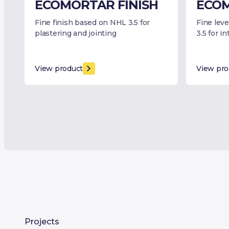
ECOMORTAR FINISH
ECOM
Fine finish based on NHL 3.5 for
Fine lev
plastering and jointing
3.5 for i
View product
View pro
Projects