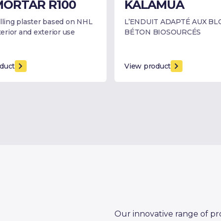
ORTAR R100
KALAMUA
elling plaster based on NHL
L’ENDUIT ADAPTÉ AUX BL
nterior and exterior use
BÉTON BIOSOURCÉS
duct
View product
Our innovative range of pr