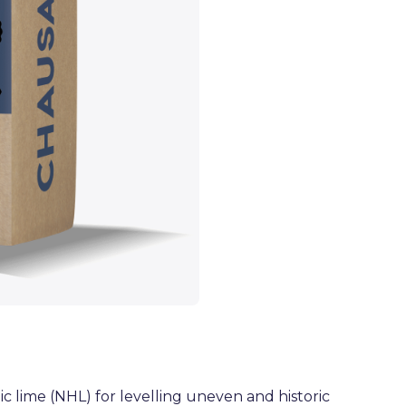
c lime (NHL) for levelling uneven and historic