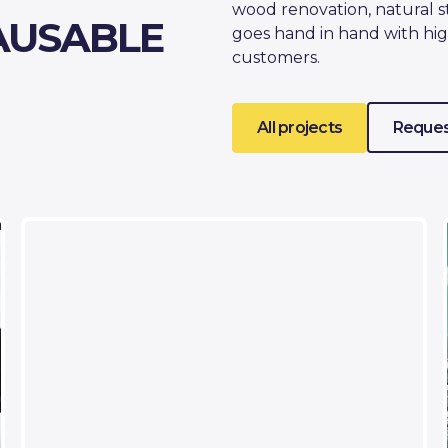
wood renovation, natural s
AUSABLE
goes hand in hand with hig
customers.
All projects
Reques