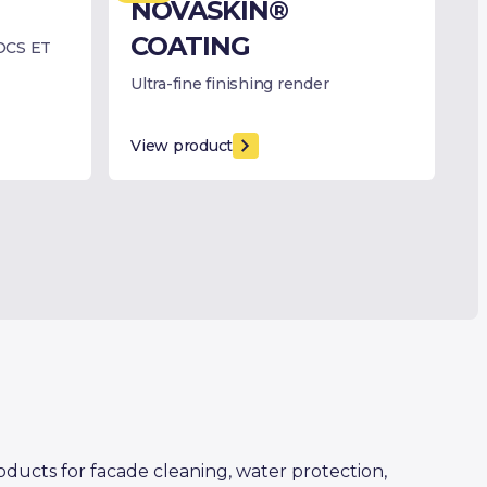
NOVASKIN®
COATING
OCS ET
Ultra-fine finishing render
View product
oducts for facade cleaning, water protection,