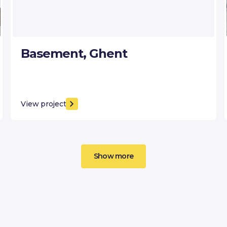
Basement, Ghent
View project
Show more