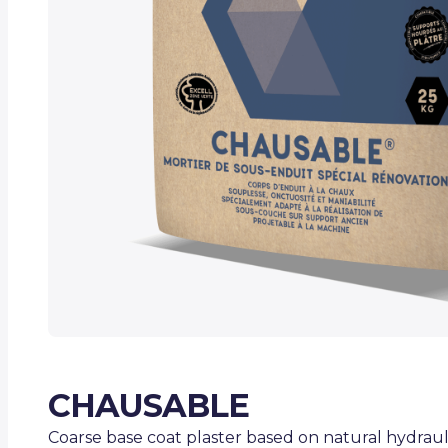
CHAUSABLE
Coarse base coat plaster based on natural hydrauli