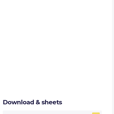
Download & sheets