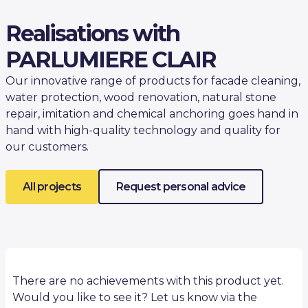
Realisations with
PARLUMIERE CLAIR
Our innovative range of products for facade cleaning,
water protection, wood renovation, natural stone
repair, imitation and chemical anchoring goes hand in
hand with high-quality technology and quality for
our customers.
All projects
Request personal advice
There are no achievements with this product yet.
Would you like to see it? Let us know via the