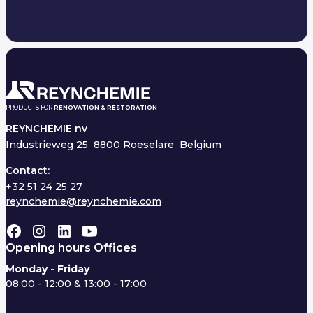
PRODUCTS FOR
RENOVATION & RESTORATION
REYNCHEMIE nv
Industrieweg 25
8800 Roeselare Belgium
Contact:
+32 51 24 25 27
reynchemie@reynchemie.com
Opening hours Offices
Monday - Friday
08:00 - 12:00 & 13:00 - 17:00