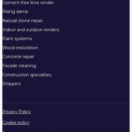
Cement-free lime render
Rising damp
Natural stone repair
Indoor and outdoor renders
Paint systems
Wood restoration
Concrete repair
Facade cleaning
Construction specialties
Strippers
Privacy Policy
Cookie policy