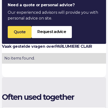
Thermal conductivity λ (W/m·K)
-
Need a quote or personal advice?
Our experienced advisors will provide you with
personal advice on site.
Request advice
Quote
Vaak gestelde vragen over
PARLUMIERE CLAIR
No items found.
Often used together