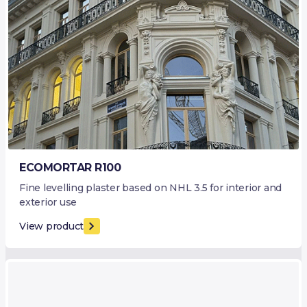
ECOMORTAR R100
Fine levelling plaster based on NHL 3.5 for interior and
exterior use
View product