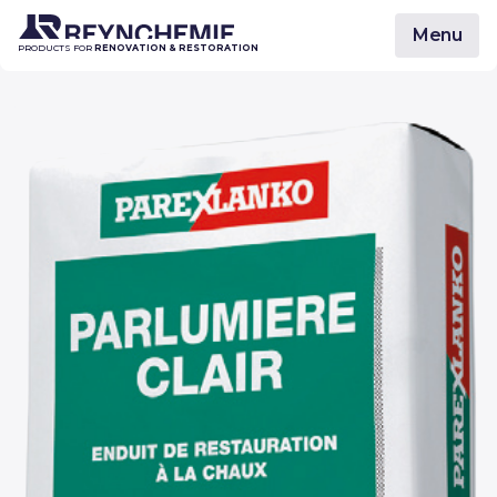
Menu
PRODUCTS FOR
RENOVATION & RESTORATION