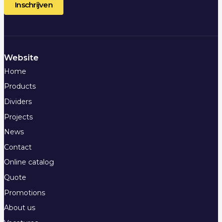
Website
Home
Products
Dividers
Projects
News
Contact
Online catalog
Quote
Promotions
About us