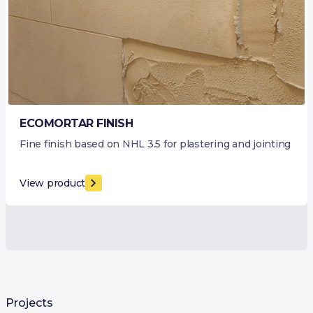
ECOMORTAR FINISH
Fine finish based on NHL 3.5 for plastering and jointing
View product
Projects