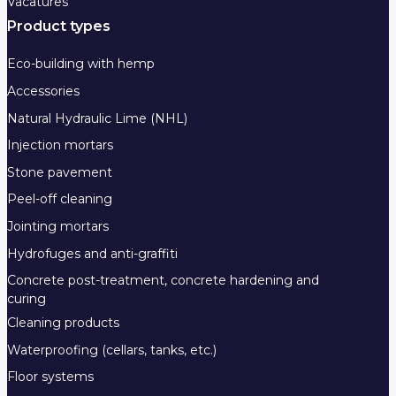
Vacatures
Product types
Eco-building with hemp
Accessories
Natural Hydraulic Lime (NHL)
Injection mortars
Stone pavement
Peel-off cleaning
Jointing mortars
Hydrofuges and anti-graffiti
Concrete post-treatment, concrete hardening and
curing
Cleaning products
Waterproofing (cellars, tanks, etc.)
Floor systems