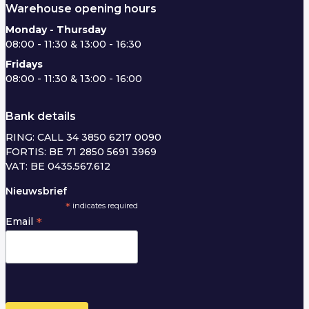
Warehouse opening hours
Monday - Thursday
08:00 - 11:30 & 13:00 - 16:30
Fridays
08:00 - 11:30 & 13:00 - 16:00
Bank details
RING: CALL 34 3850 6217 0090
FORTIS: BE 71 2850 5691 3969
VAT: BE 0435.567.612
Nieuwsbrief
*
indicates required
*
Email