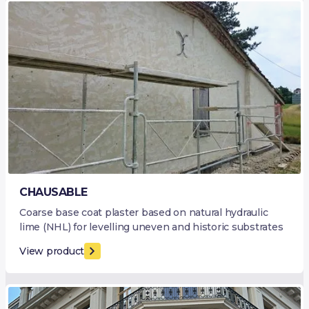
CHAUSABLE
Coarse base coat plaster based on natural hydraulic
lime (NHL) for levelling uneven and historic substrates
View product