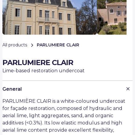
All products
PARLUMIERE CLAIR
PARLUMIERE CLAIR
Lime-based restoration undercoat
General
PARLUMIÈRE CLAIR is a white-coloured undercoat
for façade restoration, composed of hydraulic and
aerial lime, light aggregates, sand, and organic
additives (<0.3%). Its low elastic modulus and high
aerial lime content provide excellent flexibility,