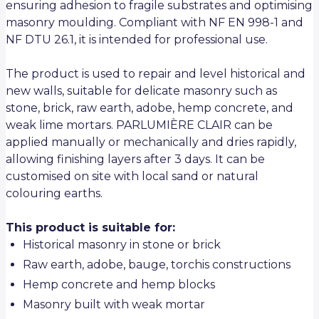
ensuring adhesion to fragile substrates and optimising
masonry moulding. Compliant with NF EN 998-1 and
NF DTU 26.1, it is intended for professional use.
The product is used to repair and level historical and
new walls, suitable for delicate masonry such as
stone, brick, raw earth, adobe, hemp concrete, and
weak lime mortars. PARLUMIÈRE CLAIR can be
applied manually or mechanically and dries rapidly,
allowing finishing layers after 3 days. It can be
customised on site with local sand or natural
colouring earths.
This product is suitable for:
Historical masonry in stone or brick
Raw earth, adobe, bauge, torchis constructions
Hemp concrete and hemp blocks
Masonry built with weak mortar