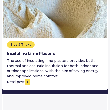
Tips & Tricks
Insulating Lime Plasters
The use of insulating lime plasters provides both
thermal and acoustic insulation for both indoor and
outdoor applications, with the aim of saving energy
and improved home comfort.
Read post