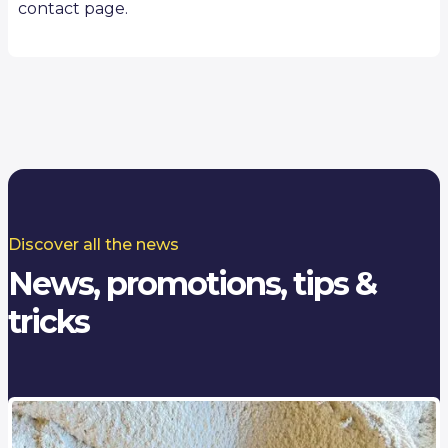
contact page.
Discover all the news
News, promotions, tips &
tricks