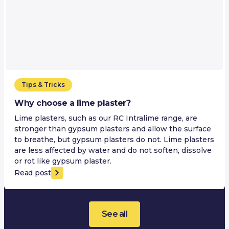
Tips & Tricks
Why choose a lime plaster?
Lime plasters, such as our RC Intralime range, are
stronger than gypsum plasters and allow the surface
to breathe, but gypsum plasters do not. Lime plasters
are less affected by water and do not soften, dissolve
or rot like gypsum plaster.
Read post
See all