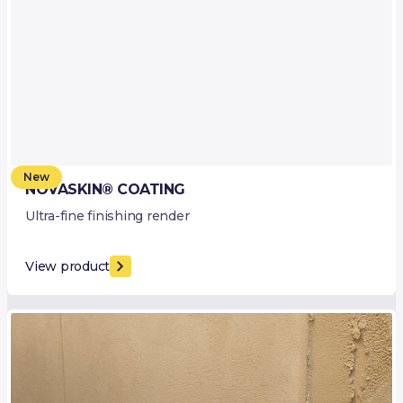
New
NOVASKIN® COATING
Ultra-fine finishing render
View product