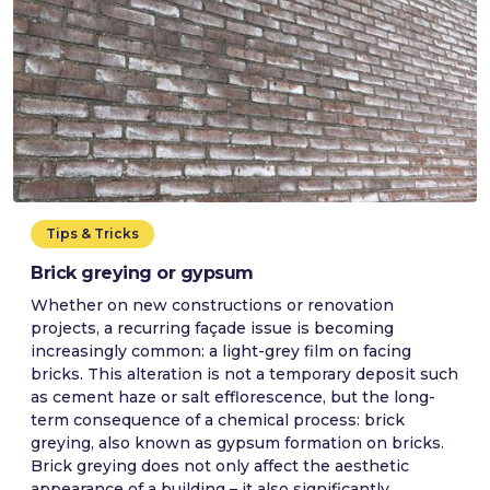
Tips & Tricks
Brick greying or gypsum
Whether on new constructions or renovation
projects, a recurring façade issue is becoming
increasingly common: a light-grey film on facing
bricks. This alteration is not a temporary deposit such
as cement haze or salt efflorescence, but the long-
term consequence of a chemical process: brick
greying, also known as gypsum formation on bricks.
Brick greying does not only affect the aesthetic
appearance of a building – it also significantly