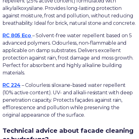
repellent (25% active content) formulated with
alkylalkoxysilane. Provides long-lasting protection
against moisture, frost and pollution, without reducing
breathability. Ideal for brick, natural stone and concrete.
RC 805 Eco
– Solvent-free water repellent based on 5
advanced polymers. Odourless, non-flammable and
applicable on damp substrates. Delivers excellent
protection against rain, frost damage and moss growth.
Perfect for absorbent and highly alkaline building
materials.
RC 224
– Colourless siloxane-based water repellent
(10% active content). UV- and alkali-resistant with deep
penetration capacity. Protects façades against rain,
efflorescence and pollution while preserving the
original appearance of the surface.
Technical advice about facade cleaning