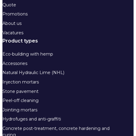
Quote
Promotions
About us
Vacatures
Product types
Eco-building with hemp
Accessories
Natural Hydraulic Lime (NHL)
Injection mortars
Stone pavement
Peel-off cleaning
Jointing mortars
Hydrofuges and anti-graffiti
Concrete post-treatment, concrete hardening and
curing