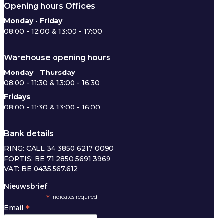
Opening hours Offices
Monday - Friday
08:00 - 12:00 & 13:00 - 17:00
Warehouse opening hours
Monday - Thursday
08:00 - 11:30 & 13:00 - 16:30
Fridays
08:00 - 11:30 & 13:00 - 16:00
Bank details
RING: CALL 34 3850 6217 0090
FORTIS: BE 71 2850 5691 3969
VAT: BE 0435.567.612
Nieuwsbrief
*
indicates required
*
Email