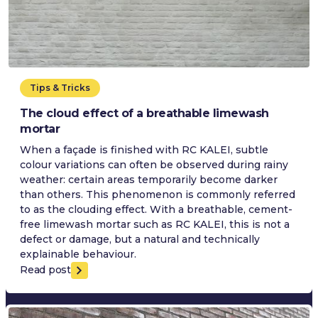
Tips & Tricks
The cloud effect of a breathable limewash
mortar
When a façade is finished with RC KALEI, subtle
colour variations can often be observed during rainy
weather: certain areas temporarily become darker
than others. This phenomenon is commonly referred
to as the clouding effect. With a breathable, cement-
free limewash mortar such as RC KALEI, this is not a
defect or damage, but a natural and technically
explainable behaviour.
Read post