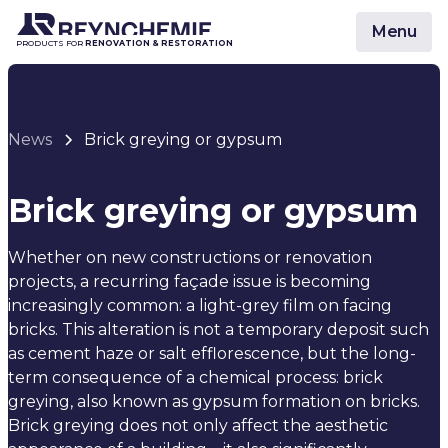
Menu
PRODUCTS FOR
RENOVATION & RESTORATION
News
Brick greying or gypsum
Brick greying or gypsum
Whether on new constructions or renovation
projects, a recurring façade issue is becoming
increasingly common: a light-grey film on facing
bricks. This alteration is not a temporary deposit such
as cement haze or salt efflorescence, but the long-
term consequence of a chemical process: brick
greying, also known as gypsum formation on bricks.
Brick greying does not only affect the aesthetic