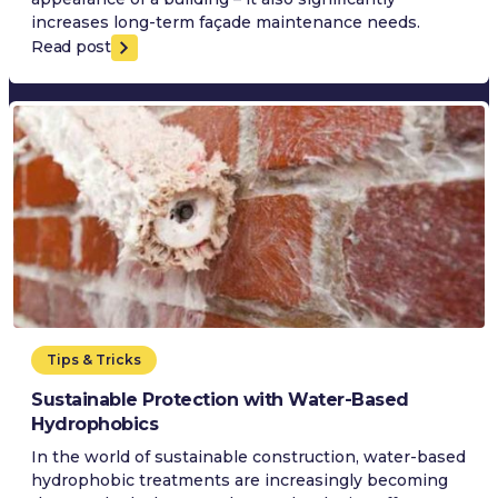
increases long-term façade maintenance needs.
Read post
Tips & Tricks
Sustainable Protection with Water-Based
Hydrophobics
In the world of sustainable construction, water-based
hydrophobic treatments are increasingly becoming