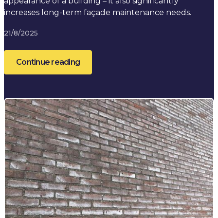
appearance of a building – it also significantly
increases long-term façade maintenance needs.
21/8/2025
Continue reading