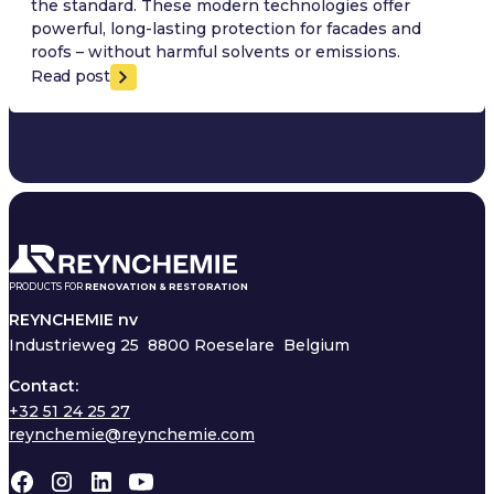
the standard. These modern technologies offer
powerful, long-lasting protection for facades and
roofs – without harmful solvents or emissions.
Read post
PRODUCTS FOR
RENOVATION & RESTORATION
REYNCHEMIE nv
Industrieweg 25
8800 Roeselare Belgium
Contact:
+32 51 24 25 27
reynchemie@reynchemie.com