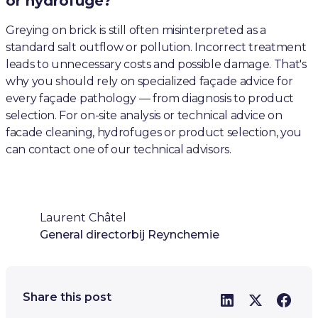
or hydrofuge?
Greying on brick is still often misinterpreted as a
standard salt outflow or pollution. Incorrect treatment
leads to unnecessary costs and possible damage. That's
why you should rely on specialized façade advice for
every façade pathology — from diagnosis to product
selection. For on-site analysis or technical advice on
facade cleaning, hydrofuges or product selection, you
can contact one of our technical advisors.
Laurent Châtel
General director
bij Reynchemie
Share this post