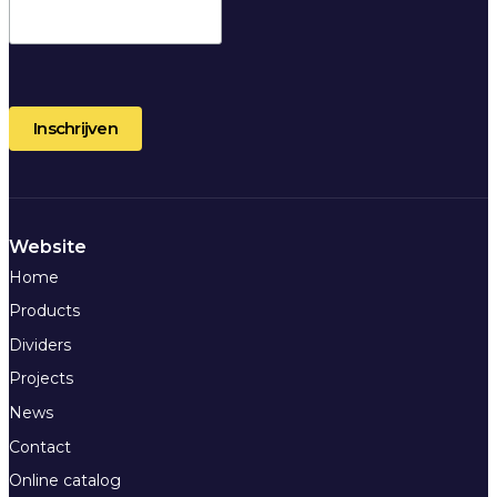
Website
Home
Products
Dividers
Projects
News
Contact
Online catalog