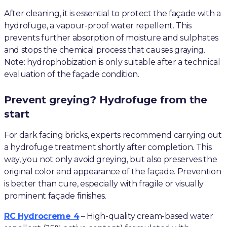
After cleaning, it is essential to protect the façade with a
hydrofuge, a vapour-proof water repellent. This
prevents further absorption of moisture and sulphates
and stops the chemical process that causes graying.
Note: hydrophobization is only suitable after a technical
evaluation of the façade condition.
Prevent greying? Hydrofuge from the
start
For dark facing bricks, experts recommend carrying out
a hydrofuge treatment shortly after completion. This
way, you not only avoid greying, but also preserves the
original color and appearance of the façade. Prevention
is better than cure, especially with fragile or visually
prominent façade finishes.
RC Hydrocreme 4
– High-quality cream-based water