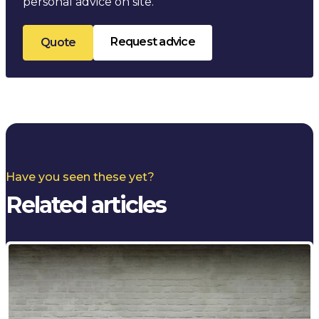
personal advice on site.
Request advice
Quote
Have you seen these yet?
Related articles