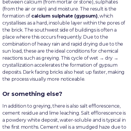
between calcium (from mortar or stone), sulphates
(from the air or rain) and moisture. The result is the
formation of
calcium sulphate (gypsum)
, which
crystallises as a hard, insoluble layer within the pores of
the brick. The southwest side of buildings is often a
place where this occurs frequently. Due to the
combination of heavy rain and rapid drying due to the
sun load, these are the ideal conditions for chemical
reactions such as greying. This cycle of wet → dry →
crystallization accelerates the formation of gypsum
deposits. Dark facing bricks also heat up faster, making
the process visually more noticeable.
Or something else?
In addition to greying, there is also salt efflorescence,
cement residue and lime leaching. Salt efflorescence is
a powdery white deposit, water-soluble and is typical in
the first months. Cement veil is a smudged haze due to