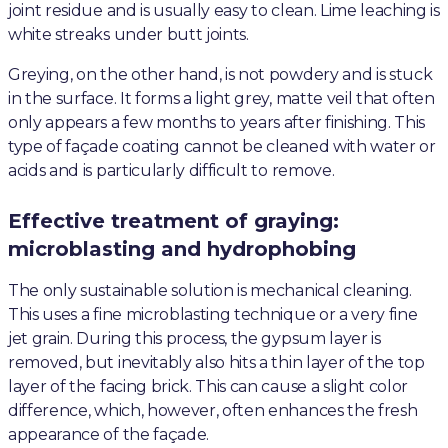
joint residue and is usually easy to clean. Lime leaching is
white streaks under butt joints.
Greying, on the other hand, is not powdery and is stuck
in the surface. It forms a light grey, matte veil that often
only appears a few months to years after finishing. This
type of façade coating cannot be cleaned with water or
acids and is particularly difficult to remove.
Effective treatment of graying:
microblasting and hydrophobing
The only sustainable solution is mechanical cleaning.
This uses a fine microblasting technique or a very fine
jet grain. During this process, the gypsum layer is
removed, but inevitably also hits a thin layer of the top
layer of the facing brick. This can cause a slight color
difference, which, however, often enhances the fresh
appearance of the façade.