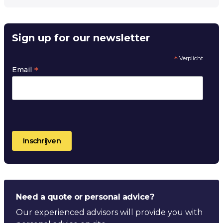
Sign up for our newsletter
*
Verplicht
*
Email
Need a quote or personal advice?
Our experienced advisors will provide you with