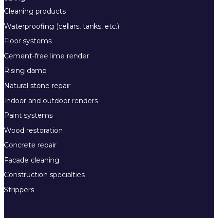
Cleaning products
Waterproofing (cellars, tanks, etc.)
Floor systems
Cement-free lime render
Rising damp
Natural stone repair
Indoor and outdoor renders
Paint systems
Wood restoration
Concrete repair
Facade cleaning
Construction specialties
Strippers