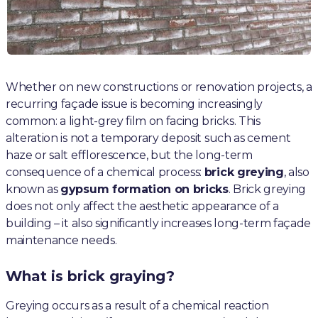
Whether on new constructions or renovation projects, a
recurring façade issue is becoming increasingly
common: a light-grey film on facing bricks. This
alteration is not a temporary deposit such as cement
haze or salt efflorescence, but the long-term
consequence of a chemical process:
brick greying
, also
known as
gypsum formation on bricks
. Brick greying
does not only affect the aesthetic appearance of a
building – it also significantly increases long-term façade
maintenance needs.
What is brick graying?
Greying occurs as a result of a chemical reaction