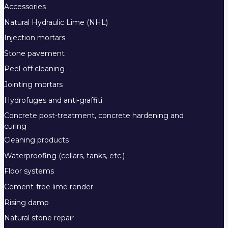
Accessories
Natural Hydraulic Lime (NHL)
Injection mortars
Stone pavement
Peel-off cleaning
Jointing mortars
Hydrofuges and anti-graffiti
Concrete post-treatment, concrete hardening and
curing
Cleaning products
Waterproofing (cellars, tanks, etc.)
Floor systems
Cement-free lime render
Rising damp
Natural stone repair