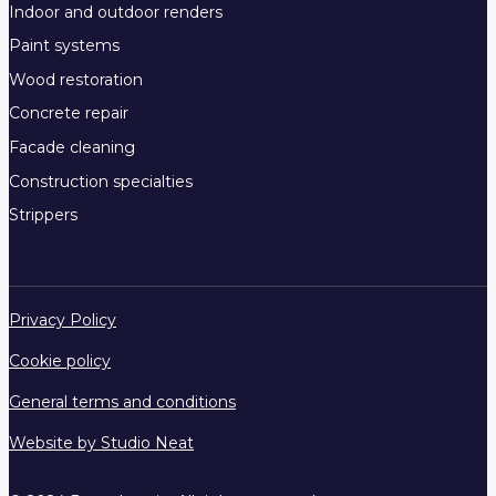
Indoor and outdoor renders
Paint systems
Wood restoration
Concrete repair
Facade cleaning
Construction specialties
Strippers
Privacy Policy
Cookie policy
General terms and conditions
Website by Studio Neat