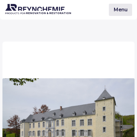
Menu
PRODUCTS FOR
RENOVATION & RESTORATION