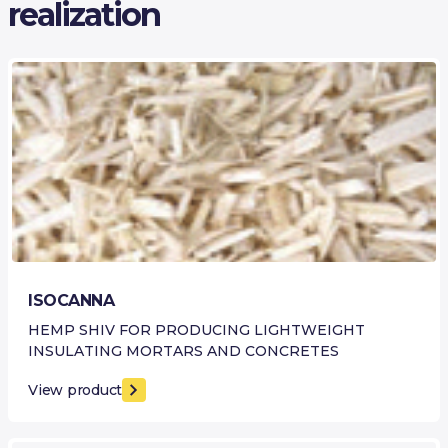
realization
ISOCANNA
HEMP SHIV FOR PRODUCING LIGHTWEIGHT
INSULATING MORTARS AND CONCRETES
View product