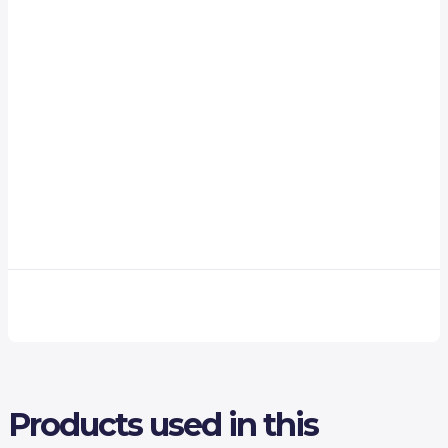
Products used in this