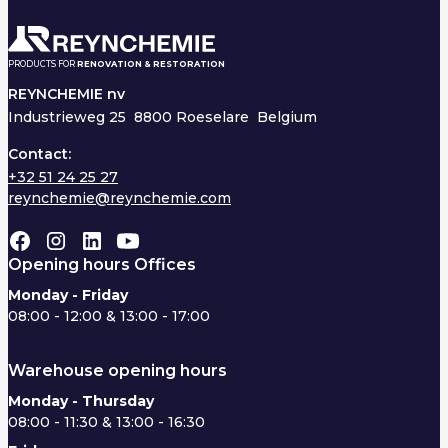
PRODUCTS FOR
RENOVATION & RESTORATION
REYNCHEMIE nv
Industrieweg 25
8800 Roeselare Belgium
Contact:
+32 51 24 25 27
reynchemie@reynchemie.com
Opening hours Offices
Monday - Friday
08:00 - 12:00 & 13:00 - 17:00
Warehouse opening hours
Monday - Thursday
08:00 - 11:30 & 13:00 - 16:30