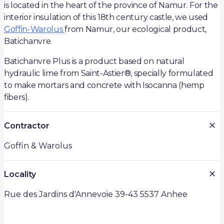
is located in the heart of the province of Namur. For the
interior insulation of this 18th century castle, we used
Goffin-Warolus
from Namur, our ecological product,
Batichanvre.
Batichanvre Plus is a product based on natural
hydraulic lime from Saint-Astier®, specially formulated
to make mortars and concrete with Isocanna (hemp
fibers).
Contractor
Goffin & Warolus
Locality
Rue des Jardins d'Annevoie 39-43 5537 Anhee