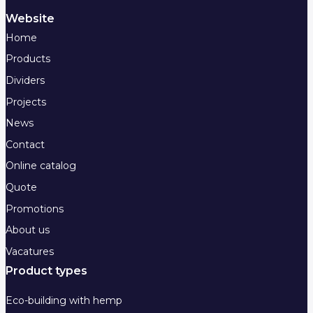
Website
Home
Products
Dividers
Projects
News
Contact
Online catalog
Quote
Promotions
About us
Vacatures
Product types
Eco-building with hemp