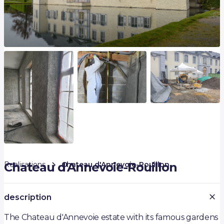
Realisations
Chateau d'Annevoie-Rouillon
Chateau d'Annevoie-Rouillon
description
The Chateau d'Annevoie estate with its famous gardens