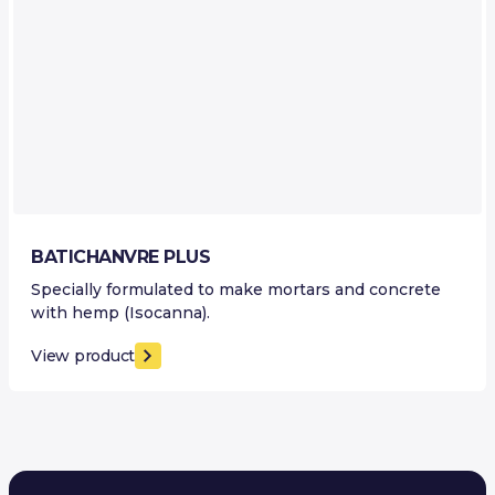
BATICHANVRE PLUS
Specially formulated to make mortars and concrete
with hemp (Isocanna).
View product