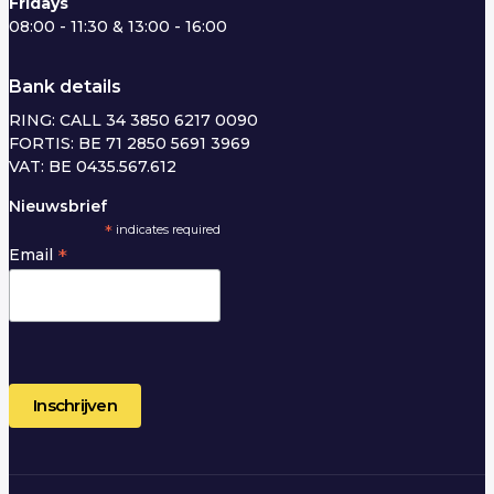
Fridays
08:00 - 11:30 & 13:00 - 16:00
Bank details
RING: CALL 34 3850 6217 0090
FORTIS: BE 71 2850 5691 3969
VAT: BE 0435.567.612
Nieuwsbrief
*
indicates required
*
Email