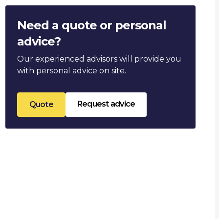
Need a quote or personal
advice?
Our experienced advisors will provide you
with personal advice on site.
Request advice
Quote