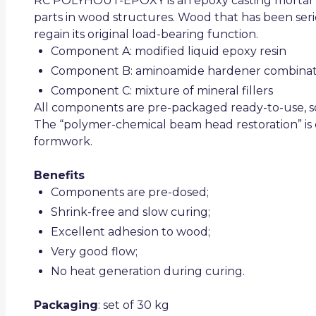
RC POLYHOUT-EPOXY is an epoxy casting mortar f
parts in wood structures. Wood that has been seri
regain its original load-bearing function.
Component A: modified liquid epoxy resin
Component B: aminoamide hardener combinat
Component C: mixture of mineral fillers
All components are pre-packaged ready-to-use, so
The “polymer-chemical beam head restoration” is 
formwork.
Benefits
Components are pre-dosed;
Shrink-free and slow curing;
Excellent adhesion to wood;
Very good flow;
No heat generation during curing.
Packaging
: set of 30 kg