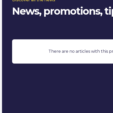
News, promotions, tip
There are no articles with this 