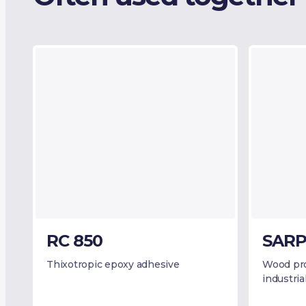
RC 850
SARP
Thixotropic epoxy adhesive
Wood pro
industria