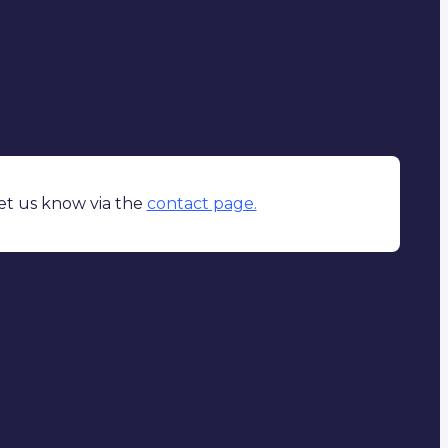
Let us know via the
contact page.