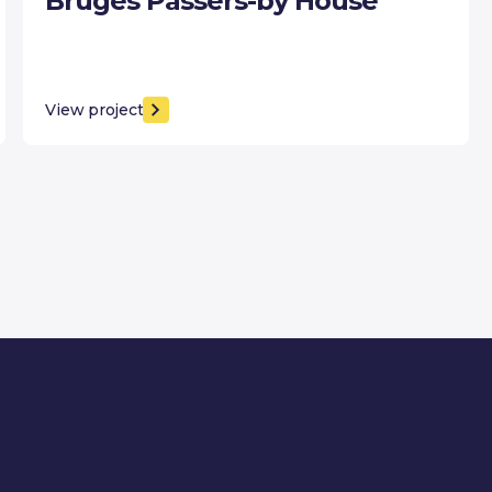
Bruges Passers-by House
View project