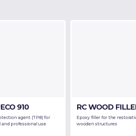
ECO 910
RC WOOD FILLE
tection agent (TP8) for
Epoxy filler for the restorati
l and professional use
wooden structures