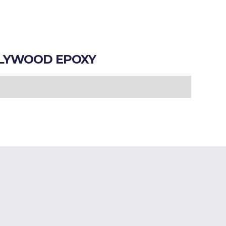
LYWOOD EPOXY