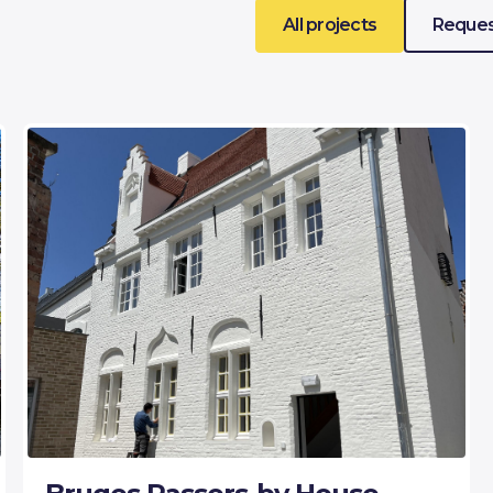
All projects
Reques