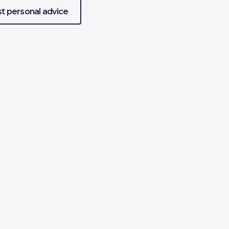
t personal advice