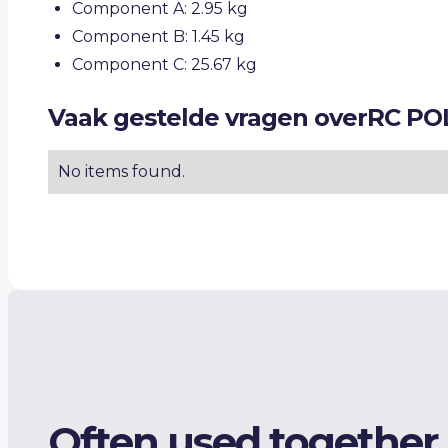
Component A: 2.95 kg
Component B: 1.45 kg
Component C: 25.67 kg
Vaak gestelde vragen over
RC PO
No items found.
Often used together