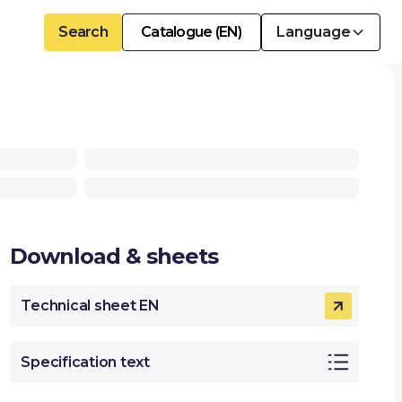
Search
Catalogue (EN)
Language
Download & sheets
Technical sheet EN
Specification text