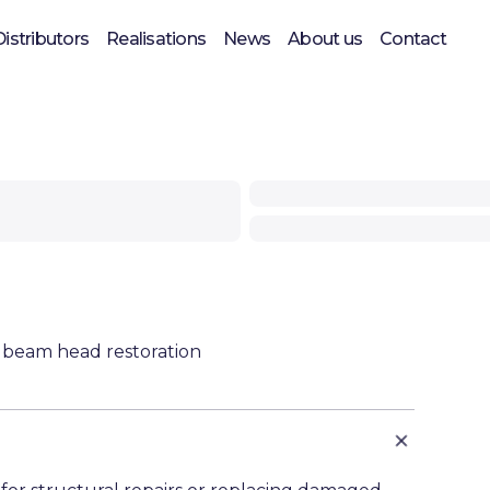
Distributors
Realisations
News
About us
Contact
 beam head restoration