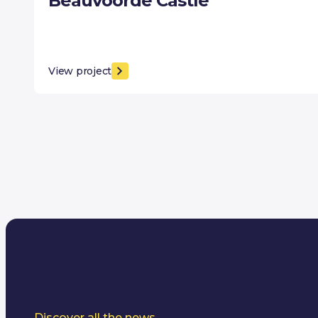
Beauvoorde Castle
View project
Discover all the news