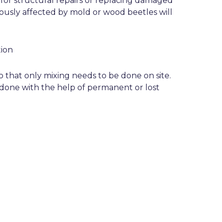
or structural repairs or replacing damaged
ously affected by mold or wood beetles will
ion
 that only mixing needs to be done on site.
done with the help of permanent or lost