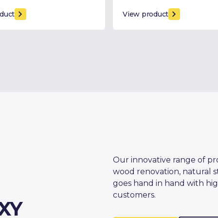
duct
View product
Our innovative range of pr
wood renovation, natural s
goes hand in hand with hig
customers.
XY