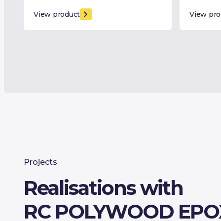
View product
View pro
Projects
Realisations with
RC POLYWOOD EPO