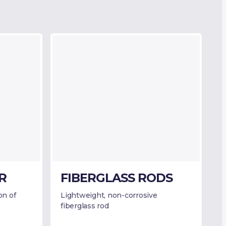
R
FIBERGLASS RODS
on of
Lightweight, non-corrosive
fiberglass rod