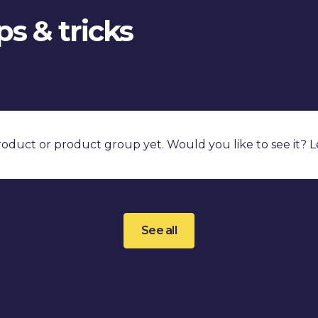
s & tricks
product or product group yet. Would you like to see it? 
See all