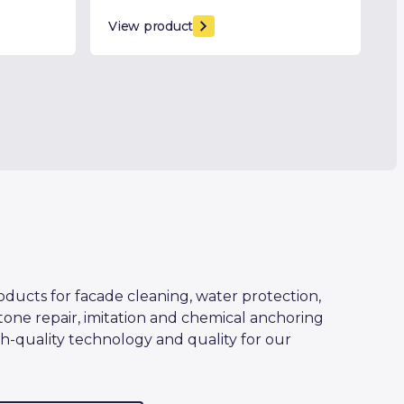
View product
oducts for facade cleaning, water protection,
tone repair, imitation and chemical anchoring
h-quality technology and quality for our