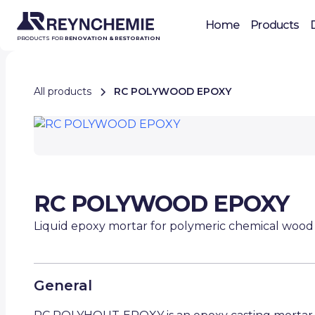
Home
Products
PRODUCTS FOR
RENOVATION & RESTORATION
All products
RC POLYWOOD EPOXY
RC POLYWOOD EPOXY
Liquid epoxy mortar for polymeric chemical wood
General