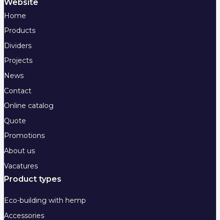
Website
Home
Products
Dividers
Projects
News
Contact
Online catalog
Quote
Promotions
About us
Vacatures
Product types
Eco-building with hemp
Accessories