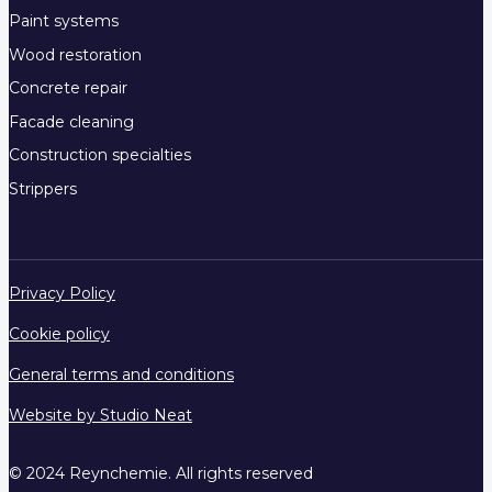
Paint systems
Wood restoration
Concrete repair
Facade cleaning
Construction specialties
Strippers
Privacy Policy
Cookie policy
General terms and conditions
Website by Studio Neat
© 2024 Reynchemie. All rights reserved