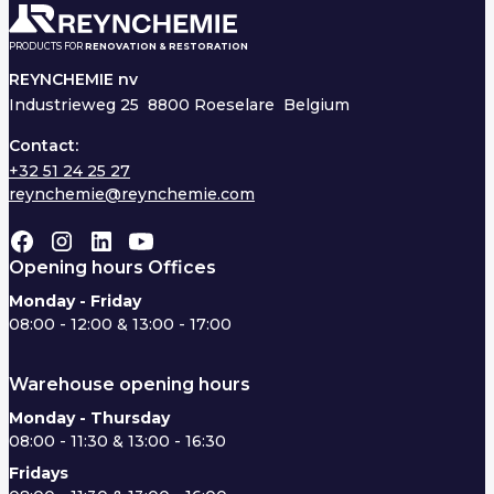
PRODUCTS FOR
RENOVATION & RESTORATION
REYNCHEMIE nv
Industrieweg 25
8800 Roeselare Belgium
Contact:
+32 51 24 25 27
reynchemie@reynchemie.com
Opening hours Offices
Monday - Friday
08:00 - 12:00 & 13:00 - 17:00
Warehouse opening hours
Monday - Thursday
08:00 - 11:30 & 13:00 - 16:30
Fridays