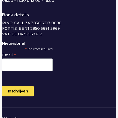
08:00 - 11:30 & 13:00 - 16:00
Bank details
RING: CALL 34 3850 6217 0090
FORTIS: BE 71 2850 5691 3969
VAT: BE 0435.567.612
Nieuwsbrief
*
indicates required
*
Email