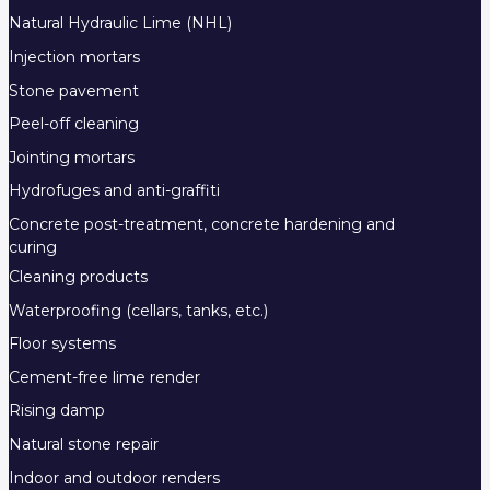
Natural Hydraulic Lime (NHL)
Injection mortars
Stone pavement
Peel-off cleaning
Jointing mortars
Hydrofuges and anti-graffiti
Concrete post-treatment, concrete hardening and
curing
Cleaning products
Waterproofing (cellars, tanks, etc.)
Floor systems
Cement-free lime render
Rising damp
Natural stone repair
Indoor and outdoor renders