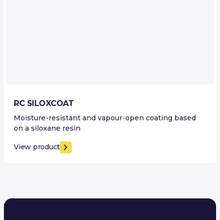
RC SILOXCOAT
Moisture-resistant and vapour-open coating based
on a siloxane resin
View product