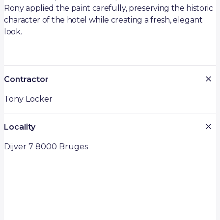
Rony applied the paint carefully, preserving the historic
character of the hotel while creating a fresh, elegant
look.
Contractor
Tony Locker
Locality
Dijver 7 8000 Bruges