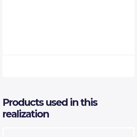
Products used in this
realization