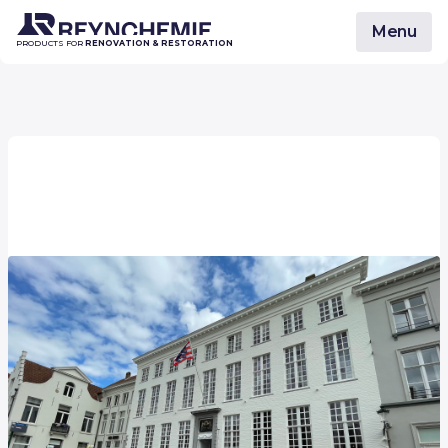
Menu
PRODUCTS FOR
RENOVATION & RESTORATION