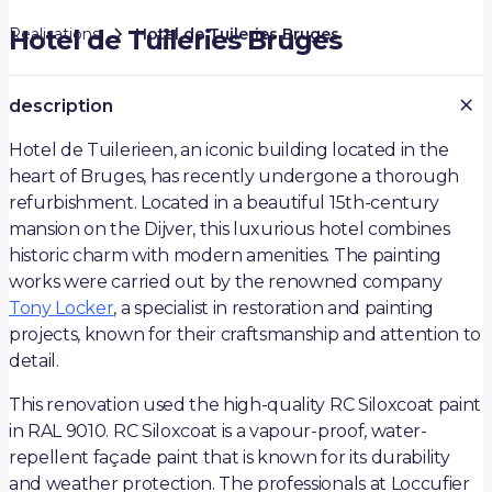
Realisations
Hotel de Tuileries Bruges
Hotel de Tuileries Bruges
description
Hotel de Tuilerieen, an iconic building located in the
heart of Bruges, has recently undergone a thorough
refurbishment. Located in a beautiful 15th-century
mansion on the Dijver, this luxurious hotel combines
historic charm with modern amenities. The painting
works were carried out by the renowned company
Tony Locker
, a specialist in restoration and painting
projects, known for their craftsmanship and attention to
detail.
This renovation used the high-quality RC Siloxcoat paint
in RAL 9010. RC Siloxcoat is a vapour-proof, water-
repellent façade paint that is known for its durability
and weather protection. The professionals at Loccufier