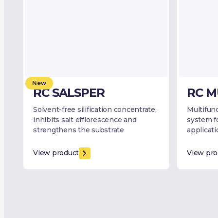
New
RC SALSPER
RC M
Solvent-free silification concentrate,
Multifunc
inhibits salt efflorescence and
system f
strengthens the substrate
applicat
View product
View pro