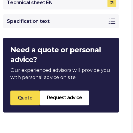
Technical sheet EN
Specification text
Need a quote or personal
advice?
Our experienced advisors will provide you
with personal advice on site.
Request advice
Quote