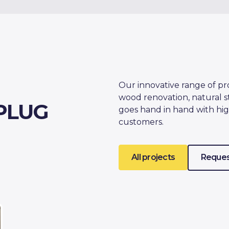
Our innovative range of pr
wood renovation, natural s
PLUG
goes hand in hand with hig
customers.
All projects
Reques