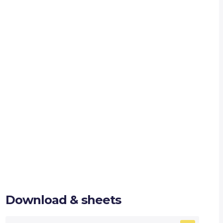
Download & sheets