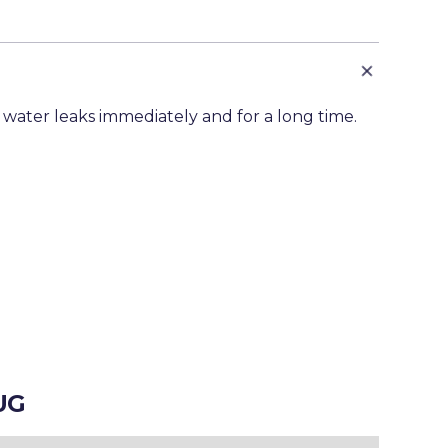
 water leaks immediately and for a long time.
UG