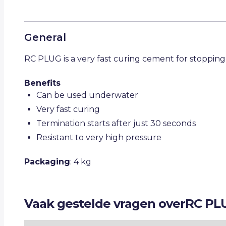
General
RC PLUG is a very fast curing cement for stopping
Benefits
Can be used underwater
Very fast curing
Termination starts after just 30 seconds
Resistant to very high pressure
Packaging
: 4 kg
Vaak gestelde vragen over
RC PL