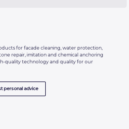
oducts for facade cleaning, water protection,
tone repair, imitation and chemical anchoring
h-quality technology and quality for our
t personal advice