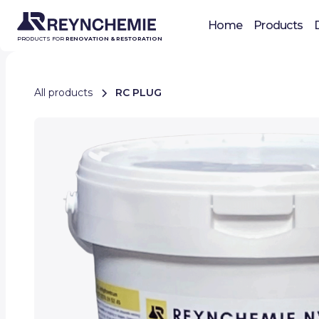
Home
Products
PRODUCTS FOR
RENOVATION & RESTORATION
All products
RC PLUG