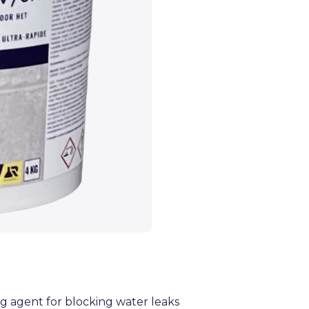
g agent for blocking water leaks