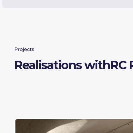
Projects
Realisations with
RC 